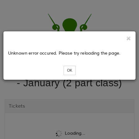
Unknown error occured. Please try reloading the page.
Beginning Wheel Spinning
OK
- January (2 part class)
Tickets
Loading...