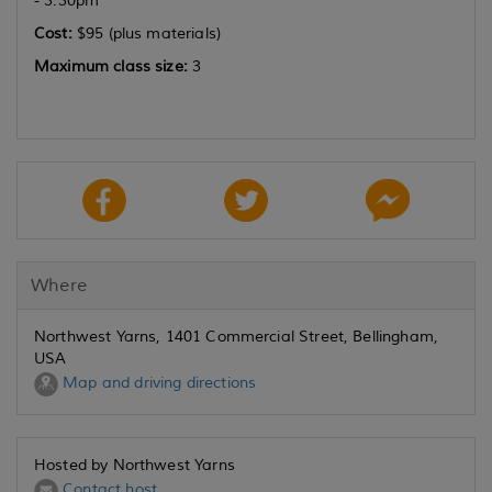
- 3:30pm
Cost:
$95 (plus materials)
Maximum class size:
3
Where
Northwest Yarns, 1401 Commercial Street, Bellingham,
USA
Map and driving directions
Hosted by Northwest Yarns
Contact host