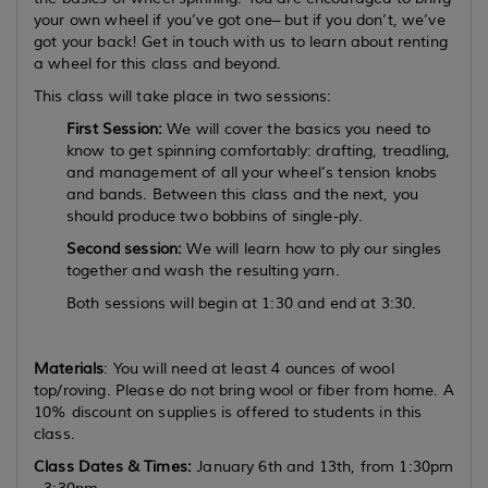
your own wheel if you’ve got one– but if you don’t, we’ve
got your back! Get in touch with us to learn about renting
a wheel for this class and beyond.
This class will take place in two sessions:
First Session:
We will cover the basics you need to
know to get spinning comfortably: drafting, treadling,
and management of all your wheel’s tension knobs
and bands. Between this class and the next, you
should produce two bobbins of single-ply.
Second session:
We will learn how to ply our singles
together and wash the resulting yarn.
Both sessions will begin at 1:30 and end at 3:30.
Materials
: You will need at least 4 ounces of wool
top/roving. Please do not bring wool or fiber from home. A
10% discount on supplies is offered to students in this
class.
Class Dates & Times:
January 6th and 13th, from 1:30pm