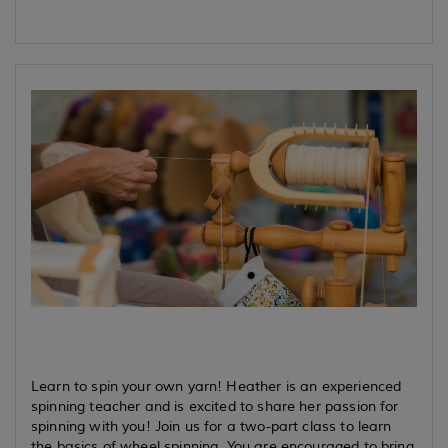
Learn to spin your own yarn! Heather is an experienced
spinning teacher and is excited to share her passion for
spinning with you! Join us for a two-part class to learn
the basics of wheel spinning. You are encouraged to bring