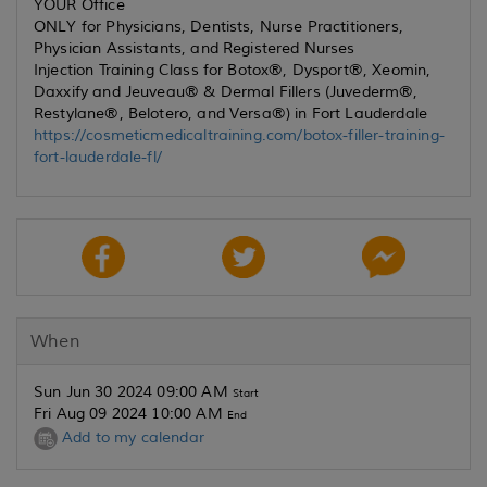
YOUR Office
ONLY for Physicians, Dentists, Nurse Practitioners,
Physician Assistants, and Registered Nurses
Injection Training Class for Botox®, Dysport®, Xeomin,
Daxxify and Jeuveau® & Dermal Fillers (Juvederm®,
Restylane®, Belotero, and Versa®) in Fort Lauderdale
https://cosmeticmedicaltraining.com/botox-filler-training-
fort-lauderdale-fl/
When
Sun Jun 30 2024 09:00 AM
Start
Fri Aug 09 2024 10:00 AM
End
Add to my calendar