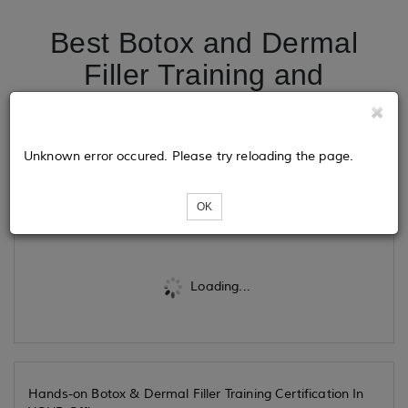
Best Botox and Dermal
Filler Training and
Certification in Fort
Lauderdale
Unknown error occured. Please try reloading the page.
Tickets
OK
Loading...
Hands-on Botox & Dermal Filler Training Certification In