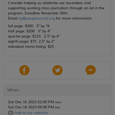
Consider helping us celebrate our awardees and
supporting working class journalism through an ad in the
program. Deadline November 30th.
Email
ny@peoplesworld.org
for more information.
full page: $300 5" by "8
half page: $200 5" by 4"
quarter page: $125 2.5" by 4"
eighth page: $75 2.5" by 2"
individual name listing: $25
When
Sat Dec 16 2023 02:00 PM
Start
Sat Dec 16 2023 06:00 PM
End
Add to my calendar