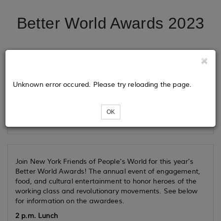
Better World Awards 2023
Tickets
Unknown error occured. Please try reloading the page.
Loading...
OK
Join New York Friends of
People’s World
for this year's
Better World Awards! The annual event of engagement,
food, and cultural entertainment to honor heroes of the
working class and revolutionary movements. See below
for information on the awardees.
2 p.m. Lunch