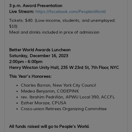
3 p.m. Award Presentation
Live Stream:
https://facebook.com/PeoplesWorld
Tickets: $40. (Low-income, students, and unemployed:
$10)
Meal and drinks included in price of admission
Better World Awards Luncheon
Saturday, December 16, 2023
2:00pm - 6:00pm
Henry Winston Unity Hall, 235 W 23rd St, 7th Floor, NYC
This Year's Honorees:
Charles Barron, New York City Council
Medea Benjamin, CODEPINK
rev. Ibrahím Pedriñán, APWU Local 390, ACCFL
Esther Moroze, CPUSA
Cross-union Retirees Organizing Committee
All funds raised will go to
People’s
World
.