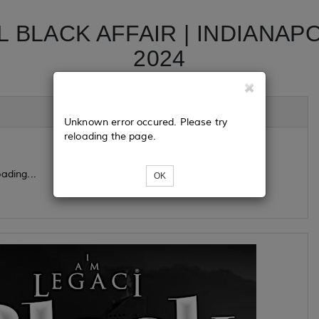
L BLACK AFFAIR | INDIANAP
2024
Unknown error occured. Please try
reloading the page.
ading...
OK