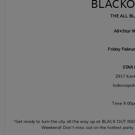
BLACKO
THE ALL BL
All⭐️Star 
Friday Februa
STAR 
2917 Kent
Indianapoli
Time 9:00p
"Get ready to turn the city all the way up at BLACK OUT INDY –
Weekend! Don't miss out on the hottest party 