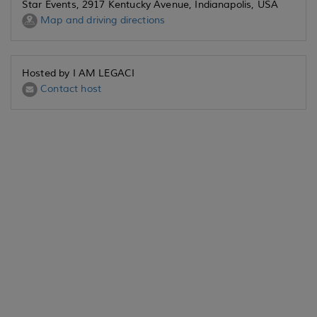
Star Events, 2917 Kentucky Avenue, Indianapolis, USA
Map and driving directions
Hosted by I AM LEGACI
Contact host