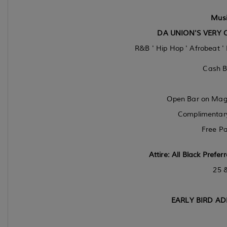
Musi
DA UNION'S VERY 
R&B ' Hip Hop ' Afrobeat '
Cash B
Open Bar on Magar
Complimentary 
Free Pa
Attire:
All Black Prefer
25 
EARLY BIRD AD