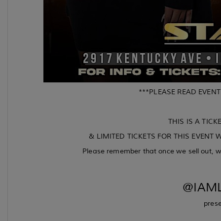
***PLEASE READ EVENT
THIS IS A TICK
& LIMITED TICKETS FOR THIS EVENT W
Please remember that once we sell out, we
@IAML
prese