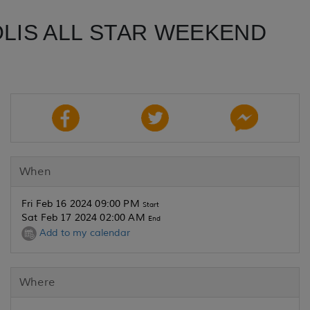
OLIS ALL STAR WEEKEND
When
Fri Feb 16 2024 09:00 PM
Start
Sat Feb 17 2024 02:00 AM
End
Add to my calendar
Where