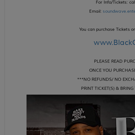
For Info/Tickets: ca
Email:
soundwave.ent
You can purchase Tickets onl
www.BlackO
PLEASE READ PUR
ONCE YOU PURCHASE 
***NO REFUNDS/ NO EXCH
PRINT TICKET(S) & BRIN