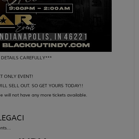
 DETAILS CAREFULLY***
ET ONLY EVENT!
ILL SELL OUT. SO GET YOURS TODAY!!
 will not have any more tickets available.
EGACI
nts...