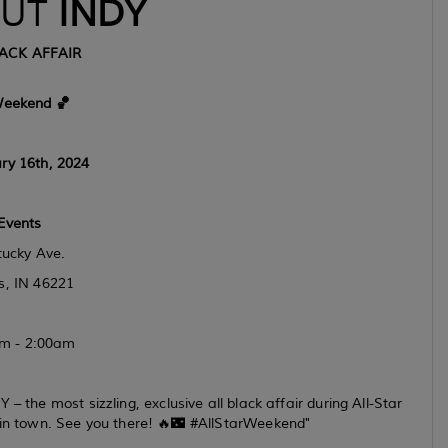
UT
INDY
ACK AFFAIR
Weekend 🏀
ry 16th, 2024
Events
ucky Ave.
s, IN 46221
m - 2:00am
 the most sizzling, exclusive all black affair during All-Star
in town. See you there! 🔥🌃 #AllStarWeekend"