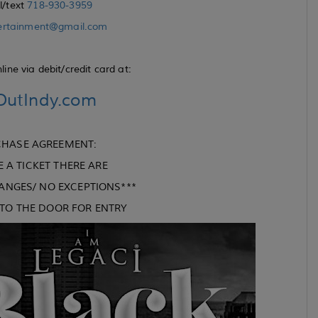
ll/text
718-930-3959
ertainment@gmail.com
ine via debit/credit card at:
utIndy.com
CHASE AGREEMENT:
A TICKET THERE ARE
ANGES/ NO EXCEPTIONS***
G TO THE DOOR FOR ENTRY