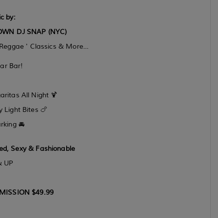
c by:
OWN DJ SNAP (NYC)
 Reggae ' Classics & More…
ar Bar!
itas All Night 🍹
Light Bites 🍗
rking 🚘
red, Sexy & Fashionable
& UP
MISSION $49.99