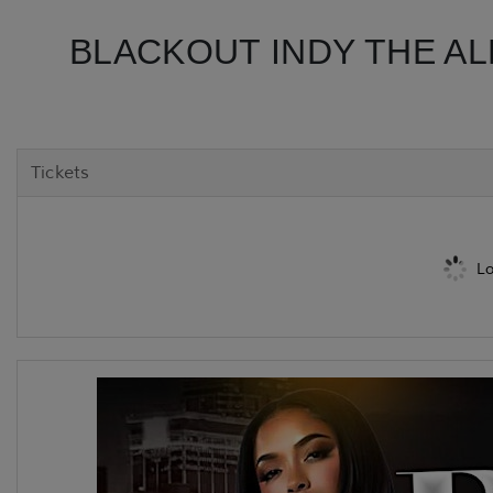
BLACKOUT INDY THE AL
Tickets
Lo