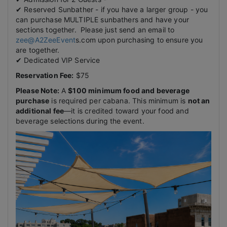
✔ Reserved Sunbather - if you have a larger group - you
can purchase MULTIPLE sunbathers and have your
sections together. Please just send an email to
zee@A2ZeeEvent
s.com upon purchasing to ensure you
are together.
✔ Dedicated VIP Service
Reservation Fee:
$75
Please Note:
A
$100 minimum food and beverage
purchase
is required per cabana. This minimum is
not an
additional fee
—it is credited toward your food and
beverage selections during the event.