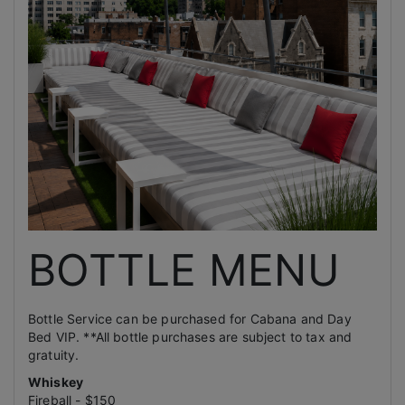
BOTTLE MENU
Bottle Service can be purchased for Cabana and Day
Bed VIP. **All bottle purchases are subject to tax and
gratuity.
Whiskey
Fireball - $150