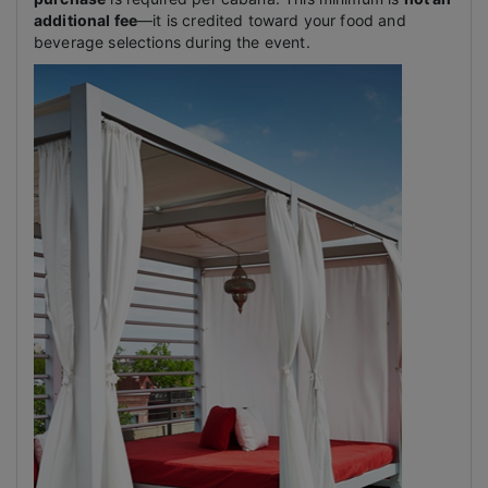
additional fee
—it is credited toward your food and
beverage selections during the event.