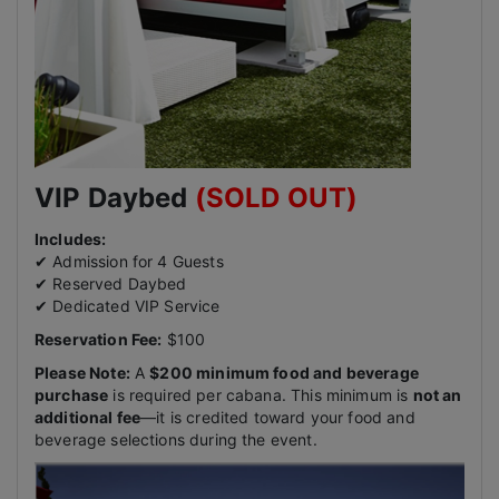
VIP Daybed
(SOLD OUT)
Includes:
✔ Admission for 4 Guests
✔ Reserved Daybed
✔ Dedicated VIP Service
Reservation Fee:
$100
Please Note:
A
$200 minimum food and beverage
purchase
is required per cabana. This minimum is
not an
additional fee
—it is credited toward your food and
beverage selections during the event.