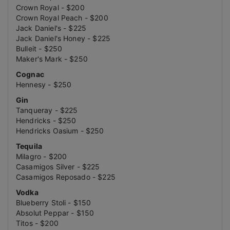
Crown Royal - $200
Crown Royal Peach - $200
Jack Daniel's - $225
Jack Daniel's Honey - $225
Bulleit - $250
Maker's Mark - $250
Cognac
Hennesy - $250
Gin
Tanqueray - $225
Hendricks - $250
Hendricks Oasium - $250
Tequila
Milagro - $200
Casamigos Silver - $225
Casamigos Reposado - $225
Vodka
Blueberry Stoli - $150
Absolut Peppar - $150
Titos - $200