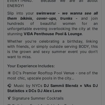
EVERYTHING. Because we are all about
ENERGY!
Slip into your
swimwear -
we wanna see all
them bikinis, cover-ups, trunks
-
and join
hundreds of beautiful women for an
unforgettable evening overlooking the city at the
stunning
VIDA Penthouse Pool & Lounge
.
Whether you're celebrating a birthday, linking
with friends, or simply outside serving BODY, this
is the grown and sexy summer event you don't
want to miss.
Your Experience Includes:
☀️ DC's Premier Rooftop Pool Venue - one of the
most chic, upscale pools in the city...
🎧 Music by NYCs
DJ Sammii Blendz × VAs DJ
Statistics x DCs DJ Alex Love
🍹 Signature Summer Cocktails