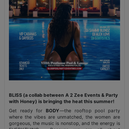
BLISS (a collab between A 2 Zee Events & Party
with Honey) is bringing the heat this summer!
Get ready for
BODY
—the rooftop pool party
where the vibes are unmatched, the women are
gorgeous, the music is nonstop, and the energy is