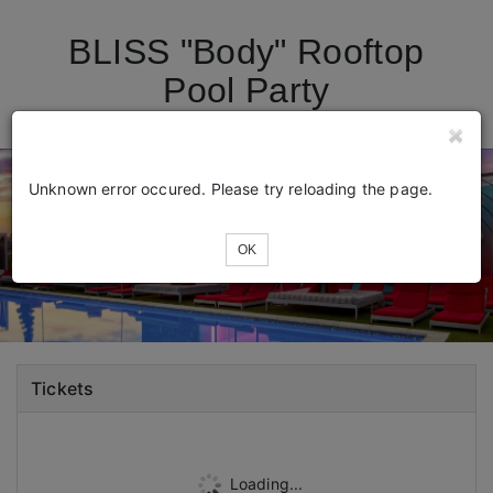
BLISS "Body" Rooftop
Pool Party
Unknown error occured. Please try reloading the page.
OK
Tickets
Loading...