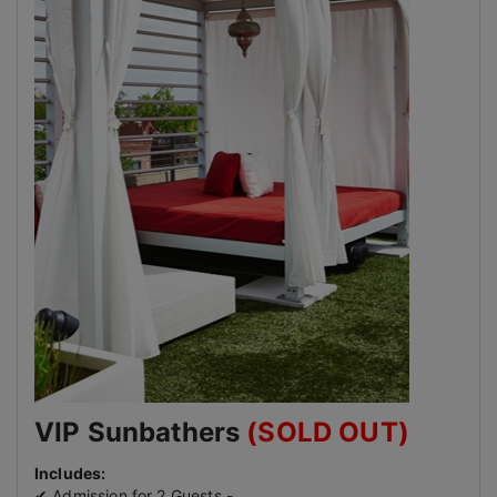
VIP Sunbathers
(SOLD OUT)
Includes:
✔ Admission for 2 Guests -