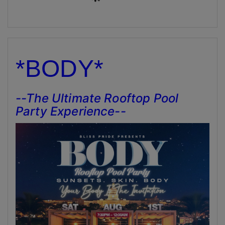
*BODY*
--The Ultimate Rooftop Pool
Party Experience--