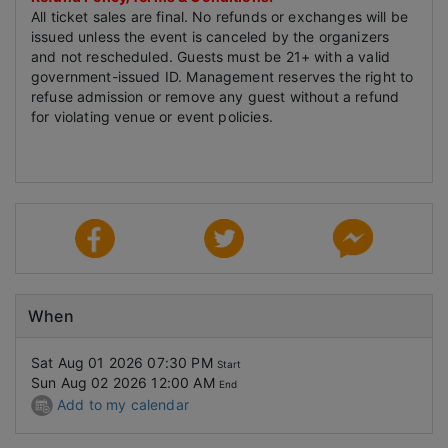
All ticket sales are final. No refunds or exchanges will be
issued unless the event is canceled by the organizers
and not rescheduled. Guests must be 21+ with a valid
government-issued ID. Management reserves the right to
refuse admission or remove any guest without a refund
for violating venue or event policies.
When
Sat Aug 01 2026 07:30 PM
Start
Sun Aug 02 2026 12:00 AM
End
Add to my calendar