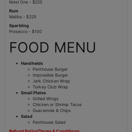
Ketel One - $225
Rum
Malibu - $225
Sparkling
Prosecco - $100
FOOD MENU
Handhelds
Penthouse Burger
Impossible Burger
Jerk Chicken Wrap
Turkey Club Wrap
Small Plates
Grilled Wings
Chicken or Shrimp Tacos
Guacamole & Chips
Salad
Penthouse Salad
Refund Policy/Terms & Conditions: