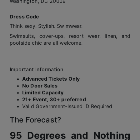
Washington, DC 20009
Dress Code
Think sexy. Stylish. Swimwear.
Swimsuits, cover-ups, resort wear, linen, and
poolside chic are all welcome.
Important Information
Advanced Tickets Only
No Door Sales
Limited Capacity
21+ Event, 30+ preferred
Valid Government-Issued ID Required
The Forecast?
95 Degrees and Nothing