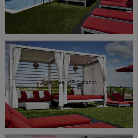
Book Your VIP Cabanas