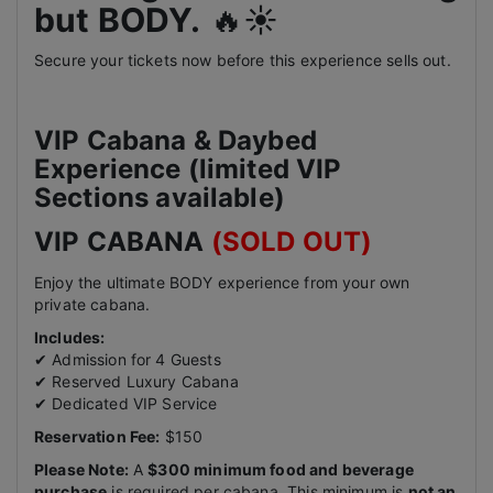
but BODY.
🔥☀️
Secure your tickets now before this experience sells out.
VIP Cabana & Daybed
Experience (limited VIP
Sections available)
VIP CABANA
(SOLD OUT)
Enjoy the ultimate BODY experience from your own
private cabana.
Includes:
✔ Admission for 4 Guests
✔ Reserved Luxury Cabana
✔ Dedicated VIP Service
Reservation Fee:
$150
Please Note:
A
$300 minimum food and beverage
purchase
is required per cabana. This minimum is
not an