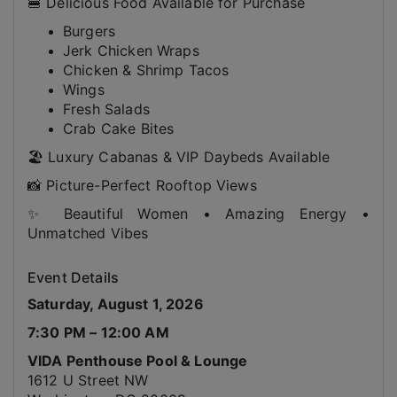
🍔 Delicious Food Available for Purchase
Burgers
Jerk Chicken Wraps
Chicken & Shrimp Tacos
Wings
Fresh Salads
Crab Cake Bites
🏖️ Luxury Cabanas & VIP Daybeds Available
📸 Picture-Perfect Rooftop Views
✨ Beautiful Women • Amazing Energy •
Unmatched Vibes
Event Details
Saturday, August 1, 2026
7:30 PM – 12:00 AM
VIDA Penthouse Pool & Lounge
1612 U Street NW