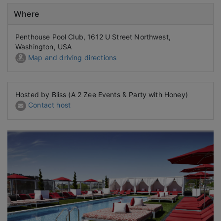
Where
Penthouse Pool Club, 1612 U Street Northwest,
Washington, USA
Map and driving directions
Hosted by Bliss (A 2 Zee Events & Party with Honey)
Contact host