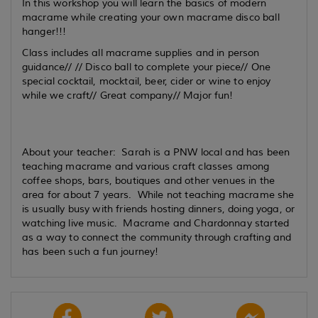
In this workshop you will learn the basics of modern
macrame while creating your own macrame disco ball
hanger!!!
Class includes all macrame supplies and in person
guidance// // Disco ball to complete your piece// One
special cocktail, mocktail, beer, cider or wine to enjoy
while we craft// Great company// Major fun!
About your teacher: Sarah is a PNW local and has been
teaching macrame and various craft classes among
coffee shops, bars, boutiques and other venues in the
area for about 7 years. While not teaching macrame she
is usually busy with friends hosting dinners, doing yoga, or
watching live music. Macrame and Chardonnay started
as a way to connect the community through crafting and
has been such a fun journey!