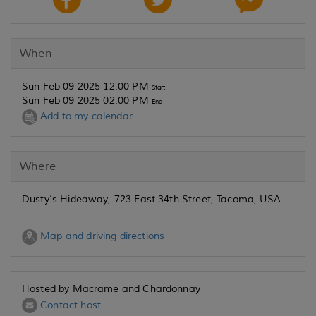
When
Sun Feb 09 2025 12:00 PM
Start
Sun Feb 09 2025 02:00 PM
End
Add to my calendar
Where
Dusty’s Hideaway, 723 East 34th Street, Tacoma, USA
Map and driving directions
Hosted by Macrame and Chardonnay
Contact host