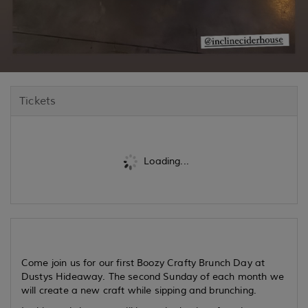
Tickets
Loading...
Come join us for our first Boozy Crafty Brunch Day at
Dustys Hideaway. The second Sunday of each month we
will create a new craft while sipping and brunching.