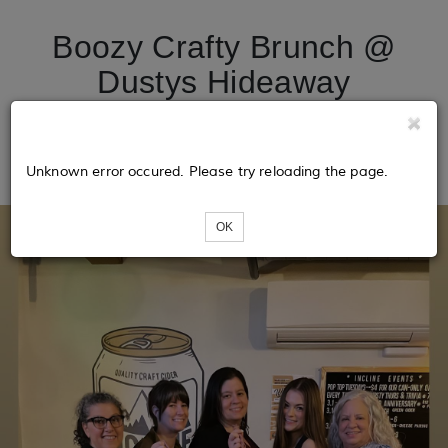
Boozy Crafty Brunch @
Dustys Hideaway
(macrame disco ball
hangers)
Unknown error occured. Please try reloading the page.
OK