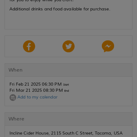
Additional drinks and food available for purchase.
When
Fri Feb 21 2025 06:30 PM
Start
Fri Mar 21 2025 08:30 PM
End
Add to my calendar
Where
Incline Cider House, 2115 South C Street, Tacoma, USA