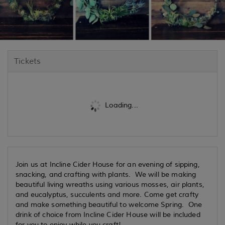
Tickets
Loading...
Join us at Incline Cider House for an evening of sipping,
snacking, and crafting with plants. We will be making
beautiful living wreaths using various mosses, air plants,
and eucalyptus, succulents and more. Come get crafty
and make something beautiful to welcome Spring. One
drink of choice from Incline Cider House will be included
for you to enjoy while you craft!