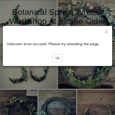
Botanical Spring Wreath
Workshop at Incline Cider
House
Unknown error occured. Please try reloading the page.
OK