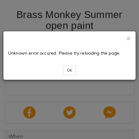
Brass Monkey Summer
open paint
Tickets
Unknown error occured. Please try reloading the page.
OK
Loading...
When