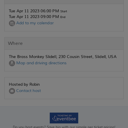
Tue Apr 11 2023 06:00 PM
Start
Tue Apr 11 2023 09:00 PM
End
Add to my calendar
Where
The Brass Monkey Slidell, 230 Cousin Street, Slidell, USA
Map and driving directions
Hosted by Robin
Contact host
Do you host events? Save big with our simple per ticket pricing!