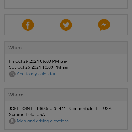
When
Fri Oct 25 2024 05:00 PM
Start
Sat Oct 26 2024 10:00 PM
End
Add to my calendar
Where
JOKE JOINT , 13685 U.S. 441, Summerfield, FL, USA,
Summerfield, USA
Map and driving directions