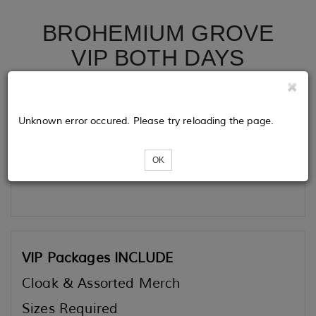
BROHEMIUM GROVE
VIP BOTH DAYS
Tickets
Unknown error occured. Please try reloading the page.
OK
Loading...
VIP Packages INCLUDE
Cloak & Assorted Merch
Sizes Required