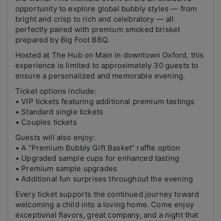
opportunity to explore global bubbly styles — from
bright and crisp to rich and celebratory — all
perfectly paired with premium smoked brisket
prepared by Big Foot BBQ.
Hosted at The Hub on Main in downtown Oxford, this
experience is limited to approximately 30 guests to
ensure a personalized and memorable evening.
Ticket options include:
• VIP tickets featuring additional premium tastings
• Standard single tickets
• Couples tickets
Guests will also enjoy:
• A “Premium Bubbly Gift Basket” raffle option
• Upgraded sample cups for enhanced tasting
• Premium sample upgrades
• Additional fun surprises throughout the evening
Every ticket supports the continued journey toward
welcoming a child into a loving home. Come enjoy
exceptional flavors, great company, and a night that