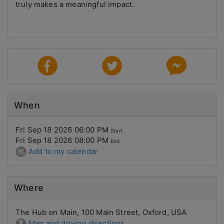
truly makes a meaningful impact.
When
Fri Sep 18 2026 06:00 PM
Start
Fri Sep 18 2026 08:00 PM
End
Add to my calendar
Where
The Hub on Main, 100 Main Street, Oxford, USA
Map and driving directions