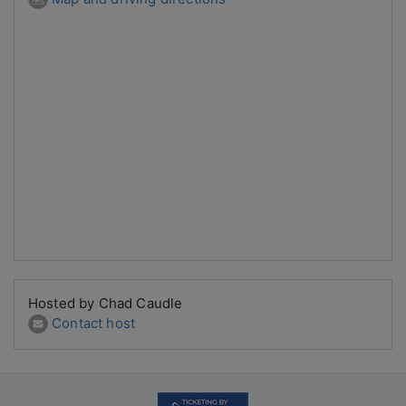
Hosted by Chad Caudle
Contact host