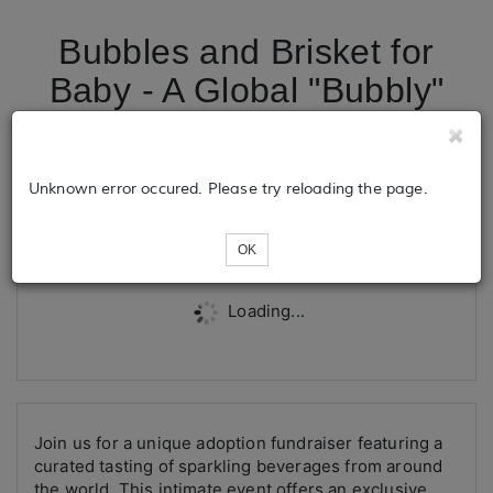
Bubbles and Brisket for
Baby - A Global "Bubbly"
Tour
Unknown error occured. Please try reloading the page.
Tickets
OK
Loading...
Join us for a unique adoption fundraiser featuring a
curated tasting of sparkling beverages from around
the world. This intimate event offers an exclusive