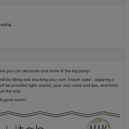
ading...
e you can decorate and store til the big party!
ill be filling and stacking your own 3 layer cake , applying a
 will be provided light snacks, your own cake and box, and tools
 at the end.
rab good seats!