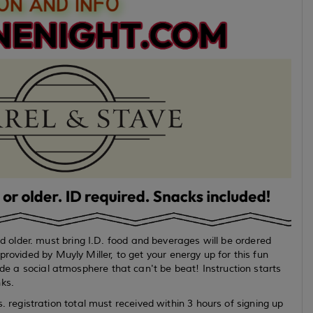
older. must bring I.D. food and beverages will be ordered
rovided by Muyly Miller, to get your energy up for this fun
ide a social atmosphere that can't be beat! Instruction starts
ks.
egistration total must received within 3 hours of signing up