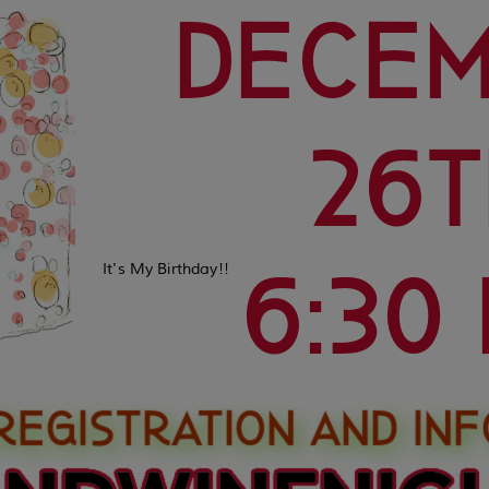
It's My Birthday!!