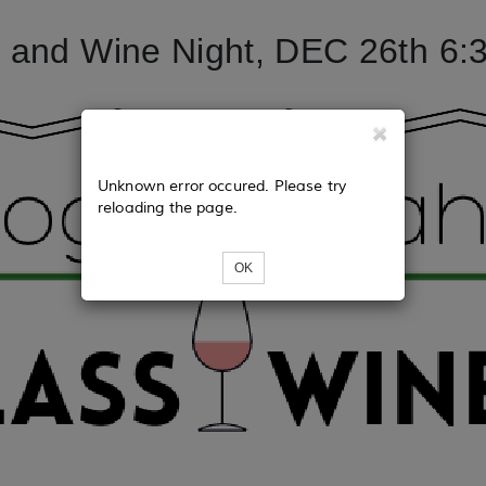
 and Wine Night, DEC 26th 6:
Unknown error occured. Please try
reloading the page.
OK