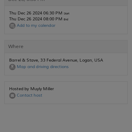
Thu Dec 26 2024 06:30 PM
Start
Thu Dec 26 2024 08:00 PM
End
Add to my calendar
Where
Barrel & Stave, 33 Federal Avenue, Logan, USA
Map and driving directions
Hosted by Muyly Miller
Contact host