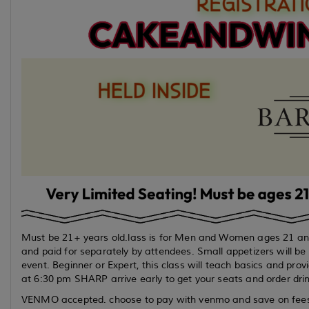
Must be 21+ years old.lass is for Men and Women ages 21 and 
and paid for separately by attendees. Small appetizers will be p
event. Beginner or Expert, this class will teach basics and prov
at 6:30 pm SHARP arrive early to get your seats and order drin
VENMO accepted. choose to pay with venmo and save on fees. r