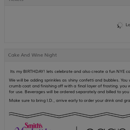
Lo
Cake And Wine Night
Its my BIRTHDAY! lets celebrate and also create a fun NYE cak
We will be adding sprinkles as shiny confetti and bubbles. You w
crumb coat and finishing off with a final layer of frosting. you
for use. Beverages will be ordered separately and billed to you
Make sure to bring I.D., arrive early to order your drink and g