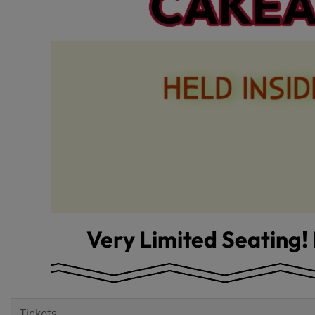
Tickets