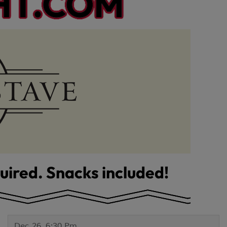
Dec 26, 6:30 Pm