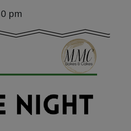
30 pm