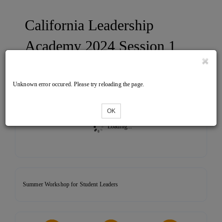
California Leadership
Academy 2024 Session 1
Unknown error occured. Please try reloading the page.
Tickets
OK
Loading...
Summer Workshop for Student Leaders