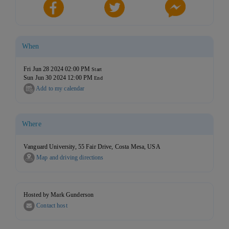
When
Fri Jun 28 2024 02:00 PM
Start
Sun Jun 30 2024 12:00 PM
End
Add to my calendar
Where
Vanguard University, 55 Fair Drive, Costa Mesa, USA
Map and driving directions
Hosted by Mark Gunderson
Contact host