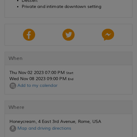
Dessert
Private and intimate downtown setting
When
Thu Nov 02 2023 07:00 PM
Start
Wed Nov 08 2023 09:00 PM
End
Add to my calendar
Where
Honeycream, 4 East 3rd Avenue, Rome, USA
Map and driving directions