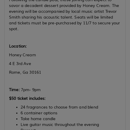
savor a decadent dessert provided by Honey Cream. The
evening will be accompanied by local music artist Trevor
Smith sharing his acoustic talent. Seats will be limited
and tickets must be pre-purchased by 11/7 to secure your
spot.
Location:
Honey Cream
4 E 3rd Ave
Rome, Ga 30161
Time:
7pm- 9pm
$50 ticket includes:
24 fragrances to choose from and blend
6 container options
Take home candle
Live guitar music throughout the evening