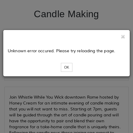
Candle Making
Tickets
Unknown error occured. Please try reloading the page.
Loading...
OK
Join Whistle While You Wick downtown Rome hosted by
Honey Cream for an intimate evening of candle making
that you will not want to miss. Starting at 7pm, guests
will be guided through the art of candle pouring and will
have the opportunity to pair and blend their own
fragrance for a take-home candle that is uniquely theirs.
Following the candle pour, those joining can expect to