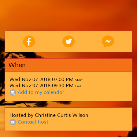
When
Wed Nov 07 2018 07:00 PM
Start
Wed Nov 07 2018 09:30 PM
End
Add to my calendar
Hosted by Christine Curtis Wilson
Contact host