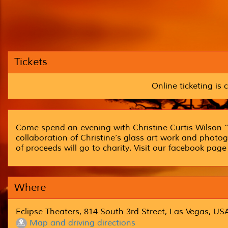
Tickets
Online ticketing is c
Come spend an evening with Christine Curtis Wilson “
collaboration of Christine’s glass art work and photogr
of proceeds will go to charity. Visit our facebook pa
Where
Eclipse Theaters, 814 South 3rd Street, Las Vegas, US
Map and driving directions