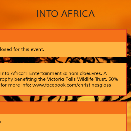
INTO AFRICA
losed for this event.
Into Africa”! Entertainment & hors d’oeuvres. A
aphy benefiting the Victoria Falls Wildlife Trust. 50%
ge for more info: www.facebook.com/christinesglass
A