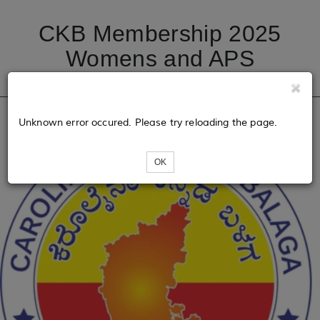
CKB Membership 2025
Womens and APS
Unknown error occured. Please try reloading the page.
OK