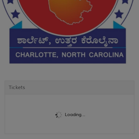
Tickets
Loading...