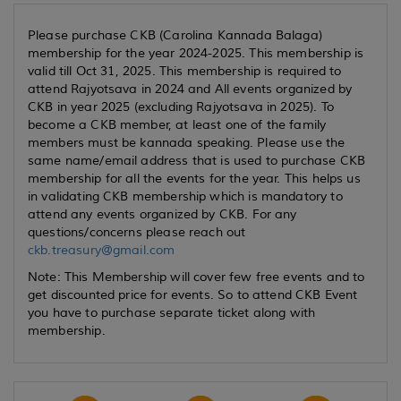
Please purchase CKB (Carolina Kannada Balaga)
membership for the year 2024-2025. This membership is
valid till Oct 31, 2025. This membership is required to
attend Rajyotsava in 2024 and All events organized by
CKB in year 2025 (excluding Rajyotsava in 2025). To
become a CKB member, at least one of the family
members must be kannada speaking. Please use the
same name/email address that is used to purchase CKB
membership for all the events for the year. This helps us
in validating CKB membership which is mandatory to
attend any events organized by CKB. For any
questions/concerns please reach out
ckb.treasury@gmail.com
Note: This Membership will cover few free events and to
get discounted price for events. So to attend CKB Event
you have to purchase separate ticket along with
membership.