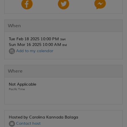
When
Tue Feb 18 2025 10:00 PM
Start
Sun Mar 16 2025 10:00 AM
End
Add to my calendar
Where
Not Applicable
Pacific Time
Hosted by Carolina Kannada Balaga
Contact host