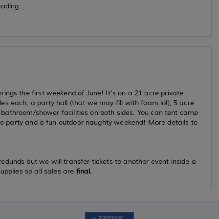
ading...
ings the first weekend of June! It's on a 21 acre private
 each, a party hall (that we may fill with foam lol), 5 acre
ice bathroom/shower facilities on both sides. You can tent camp
ance party and a fun outdoor naughty weekend! More details to
dunds but we will transfer tickets to another event inside a
upplies so all sales are
final.