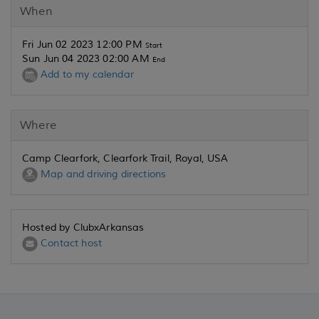
When
Fri Jun 02 2023 12:00 PM
Start
Sun Jun 04 2023 02:00 AM
End
Add to my calendar
Where
Camp Clearfork, Clearfork Trail, Royal, USA
Map and driving directions
Hosted by ClubxArkansas
Contact host