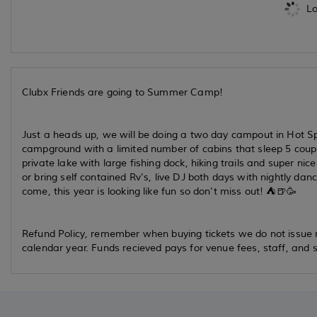
Lo
Clubx Friends are going to Summer Camp!
Just a heads up, we will be doing a two day campout in Hot Spr
campground with a limited number of cabins that sleep 5 couples
private lake with large fishing dock, hiking trails and super n
or bring self contained Rv's, live DJ both days with nightly d
come, this year is looking like fun so don't miss out! ⛺️🍺🥳
Refund Policy, remember when buying tickets we do not issue re
calendar year. Funds recieved pays for venue fees, staff, and s