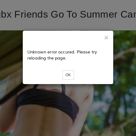
ubx Friends Go To Summer Ca
Unknown error occured. Please try
reloading the page.
OK