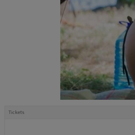
Tickets