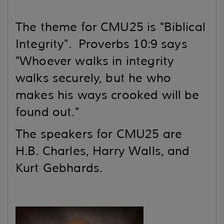
The theme for CMU25 is "Biblical
Integrity". Proverbs 10:9 says
"Whoever walks in integrity
walks securely,
but he who
makes his ways crooked will be
found out."
The speakers for CMU25 are
H.B. Charles, Harry Walls, and
Kurt Gebhards.