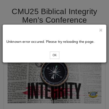
CMU25 Biblical Integrity
Men's Conference
Unknown error occured. Please try reloading the page.
OK