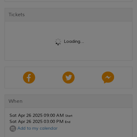
Tickets
Loading...
When
Sat Apr 26 2025 09:00 AM
Start
Sat Apr 26 2025 03:00 PM
End
Add to my calendar