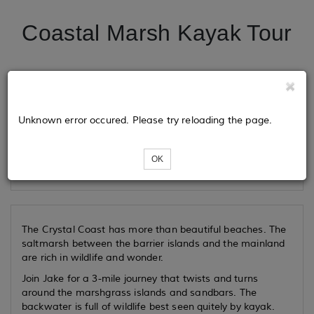
Coastal Marsh Kayak Tour
Tickets
Unknown error occured. Please try reloading the page.
Loading...
OK
The Crystal Coast has more than beautiful beaches. The
saltmarsh between the barrier islands and the mainland
are rich in wildlife and wonder.
Join Jake for a 3-mile journey that twists and turns
around the marshgrass islands and sandbars. The
backwater is full of wildlife best seen quitely by kayak.