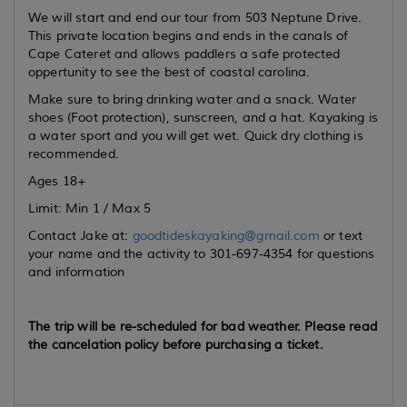
We will start and end our tour from 503 Neptune Drive.
This private location begins and ends in the canals of
Cape Cateret and allows paddlers a safe protected
oppertunity to see the best of coastal carolina.
Make sure to bring drinking water and a snack. Water
shoes (Foot protection), sunscreen, and a hat. Kayaking is
a water sport and you will get wet. Quick dry clothing is
recommended.
Ages 18+
Limit: Min 1 / Max 5
Contact Jake at:
goodtideskayaking@gmail.com
or text
your name and the activity to 301-697-4354 for questions
and information
The trip will be re-scheduled for bad weather. Please read
the cancelation policy before purchasing a ticket.