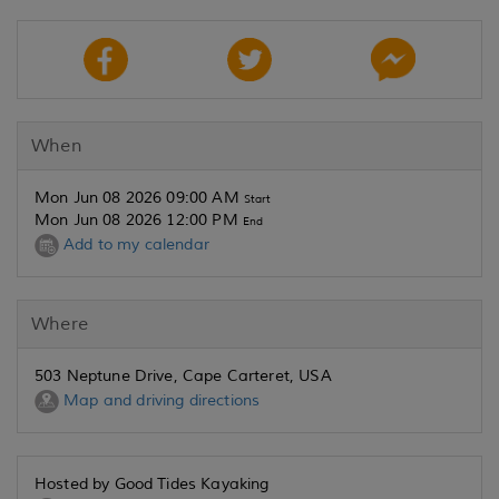
When
Mon Jun 08 2026 09:00 AM
Start
Mon Jun 08 2026 12:00 PM
End
Add to my calendar
Where
503 Neptune Drive, Cape Carteret, USA
Map and driving directions
Hosted by Good Tides Kayaking