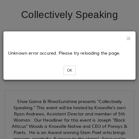
Collectively Speaking
Tickets
Unknown error occured. Please try reloading the page.
Loading...
OK
Shoe Game & RheaSunshine presents "Collectively
Speaking." This event will be hosted by Knoxville's own
Ryan Andrews, Assistant Director and member of 5th
Woman. Our Headliner for this event is Joseph "Black
Atticus" Woods a Knoxville Native and CEO of Ponoys &
Poets. He is an Award winning Slam Poet who brings
passion, creativity & power to the stage! Since we're