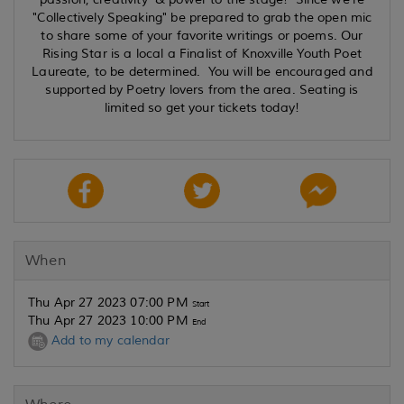
"Collectively Speaking" be prepared to grab the open mic
to share some of your favorite writings or poems. Our
Rising Star is a local a Finalist of Knoxville Youth Poet
Laureate, to be determined. You will be encouraged and
supported by Poetry lovers from the area. Seating is
limited so get your tickets today!
When
Thu Apr 27 2023 07:00 PM
Start
Thu Apr 27 2023 10:00 PM
End
Add to my calendar