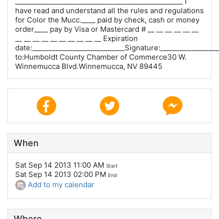
_________________________________________________ I
have read and understand all the rules and regulations
for Color the Mucc.____ paid by check, cash or money
order____ pay by Visa or Mastercard # __ __ __ __ __ __
__ __ __ __ __ __ __ __ __ __ Expiration
date:___________________________Signature:_________________
to:Humboldt County Chamber of Commerce30 W.
Winnemucca Blvd.Winnemucca, NV 89445
When
Sat Sep 14 2013 11:00 AM
Start
Sat Sep 14 2013 02:00 PM
End
Add to my calendar
Where