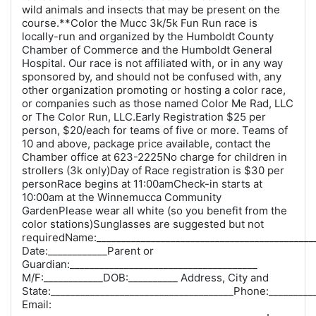
wild animals and insects that may be present on the
course.**Color the Mucc 3k/5k Fun Run race is
locally-run and organized by the Humboldt County
Chamber of Commerce and the Humboldt General
Hospital. Our race is not affiliated with, or in any way
sponsored by, and should not be confused with, any
other organization promoting or hosting a color race,
or companies such as those named Color Me Rad, LLC
or The Color Run, LLC.Early Registration $25 per
person, $20/each for teams of five or more. Teams of
10 and above, package price available, contact the
Chamber office at 623-2225No charge for children in
strollers (3k only)Day of Race registration is $30 per
personRace begins at 11:00amCheck-in starts at
10:00am at the Winnemucca Community
GardenPlease wear all white (so you benefit from the
color stations)Sunglasses are suggested but not
requiredName:____________________________________________
Date:____________Parent or
Guardian:______________________________________
M/F:____________DOB:__________ Address, City and
State:_____________________________________Phone:_________
Email: