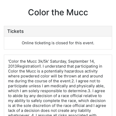
Color the Mucc
Tickets
Online ticketing is closed for this event.
'Color the Mucc 3k/5k' Saturday, September 14,
2013Registration1. I understand that participating in
Color the Mucc is a potentially hazardous activity
where powdered color will be thrown at and around
me during the course of the event.2. I agree not to
participate unless I am medically and physically able,
which I am solely responsible to determine.3. I agree
to abide by any decision of a race official relative to
my ability to safely complete the race, which decision
is at the sole discretion of the race official and I agree
lack of a decision does not create any liability
whatsoever. 4. I assume all risks associated with