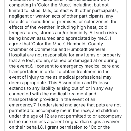
competing in 'Color the Mucc', including, but not
limited to, slips, falls, contact with other participants,
negligent or wanton acts of other participants, any
defects or condition of premises, or color zones, the
effects of the weather, including high heat, cold
temperatures, storms and/or humidity. All such risks
being known assumed and appreciated by me.5. I
agree that 'Color the Mucc', Humboldt County
Chamber of Commerce and Humboldt General
Hospital are not responsible for any items or property
that are lost, stolen, stained or damaged at or during
the event.6. I consent to emergency medical care and
transportation in order to obtain treatment in the
event of injury to me as medical professional may
deem appropriate. This Assumption and Release
extends to any liability arising out of, or in any way
connected with the medical treatment and
transportation provided in the event of an
emergency.7. I understand and agree that pets are not
permitted to accompany me in the race, and children
under the age of 12 are not permitted to or accompany
in the race unless a parent or guardian signs a waiver
on their behalf.8. I grant permission to "Color the