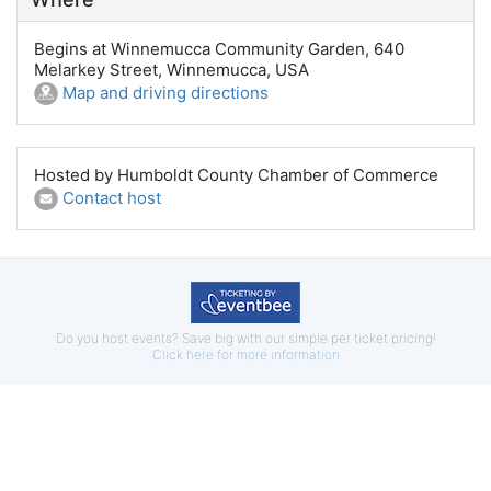
Begins at Winnemucca Community Garden, 640
Melarkey Street, Winnemucca, USA
Map and driving directions
Hosted by Humboldt County Chamber of Commerce
Contact host
Do you host events? Save big with our simple per ticket pricing!
Click here for more information