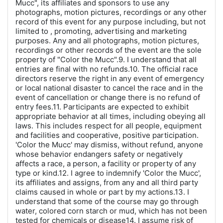
Mucc", its affiliates and sponsors to use any
photographs, motion pictures, recordings or any other
record of this event for any purpose including, but not
limited to , promoting, advertising and marketing
purposes. Any and all photographs, motion pictures,
recordings or other records of the event are the sole
property of "Color the Mucc".9. I understand that all
entries are final with no refunds.10. The official race
directors reserve the right in any event of emergency
or local national disaster to cancel the race and in the
event of cancellation or change there is no refund of
entry fees.11. Participants are expected to exhibit
appropriate behavior at all times, including obeying all
laws. This includes respect for all people, equipment
and facilities and cooperative, positive participation.
'Color the Mucc' may dismiss, without refund, anyone
whose behavior endangers safety or negatively
affects a race, a person, a facility or property of any
type or kind.12. I agree to indemnify 'Color the Mucc',
its affiliates and assigns, from any and all third party
claims caused in whole or part by my actions.13. I
understand that some of the course may go through
water, colored corn starch or mud, which has not been
tested for chemicals or disease14. I assume risk of