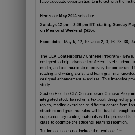
have adequate opportunities to interact with the instru
Here's our
May 2024
schedule:
Sundays 12 pm - 2:30 pm ET,
starting Sunday May
on Memorial Weekend (5/26).
Exact dates: May 5, 12, 19, June 2, 9, 16, 23, 30, Ju
The CLA Contemporary Chinese Program - News, C
designed to help advanced-proficient level students 
media, and communicate effectively for career and lif
reading and writing skills, and learn grammar knowledg
designed enhancement exercises. This intensive pro
study.
Section F of the CLA Contemporary Chinese Program i
integrated study based on a textbook designed by pres
topics, reading exercises of different genres from li
structure and grammar rules will be taught through co
supplementary reading materials will be provided to 
class to optimize the students’ learning retention.
Tuition cost does not include the textbook fee.