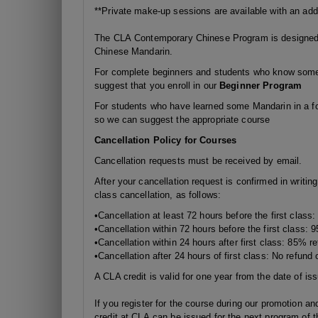
**Private make-up sessions are available with an addi
The CLA Contemporary Chinese Program is designed f
Chinese Mandarin.
For complete beginners and students who know some 
suggest that you enroll in our
Beginner Program
For students who have learned some Mandarin in a fo
so we can suggest the appropriate course
Cancellation Policy for Courses
Cancellation requests must be received by email.
After your cancellation request is confirmed in writin
class cancellation, as follows:
•Cancellation at least 72 hours before the first class
•Cancellation
within 72 hours
before the first class: 
•Cancellation
within 24 hours
after first class: 85% re
•Cancellation after 24 hours of first class: No refund o
A CLA credit is valid for one year from the date of is
If you register for the course during our promotion and
credit at CLA can be issued for the next program of t