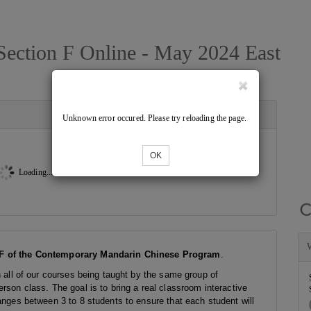
ection F Online - May 2024 East
Unknown error occured. Please try reloading the page.
OK
Loading...
F of the Contemporary Mandarin Chinese Program
.
h all of our courses being taught by the same group of
rson class. The goal is to bring a real classroom interactive
anges between 3 to 8 students to ensure that each student will