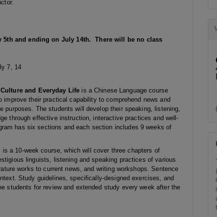
ctor.
 5th and ending on July 14th. There will be no class
ly 7, 14
ulture and Everyday Life
is a Chinese Language course
to improve their practical capability to comprehend news and
e purposes. The students will develop their speaking, listening,
e through effective instruction, interactive practices and well-
gram has six sections and each section includes 9 weeks of
s a 10-week course, which will cover three chapters of
tigious linguists, listening and speaking practices of various
terature works to current news, and writing workshops. Sentence
ntext. Study guidelines, specifically-designed exercises, and
the students for review and extended study every week after the