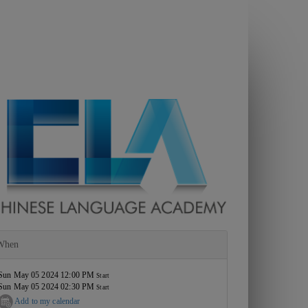
When
Sun May 05 2024 12:00 PM
Start
Sun May 05 2024 02:30 PM
Start
Add to my calendar