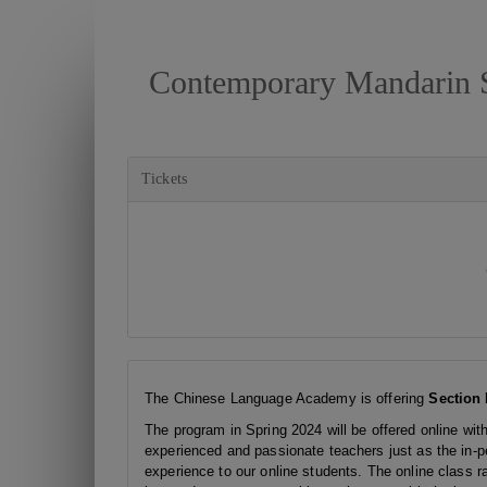
Contemporary Mandarin S
Tickets
The Chinese Language Academy is offering
Section 
The program in Spring 2024 will be offered online wit
experienced and passionate teachers just as the in-pe
experience to our online students. The online class r