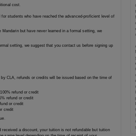
tional cost.
or students who have reached the advanced-proficient level of
Mandarin but have never learned in a formal setting, we
rmal setting, we suggest that you contact us before signing up
g by CLA, refunds or credits will be issued based on the time of
: 100% refund or credit
95% refund or credit
fund or credit
r credit
sue.
 received a discount, your tuition is not refundable but tuition
he same level depending on the time of receipt of your