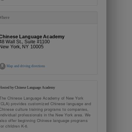
Where
Chinese Language Academy
48 Wall St., Suite #1100
New York, NY 10005
Map and driving directions
Hosted by Chinese Language Academy
The Chinese Language Academy of New York
(CLA) provides customized Chinese language and
Chinese culture training programs to companies,
individual professionals in the New York area. We
also offer beginning Chinese language programs
for children K-6.