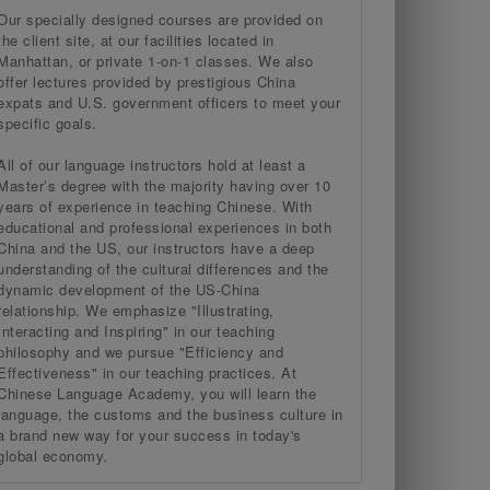
Our specially designed courses are provided on
the client site, at our facilities located in
Manhattan, or private 1-on-1 classes. We also
offer lectures provided by prestigious China
expats and U.S. government officers to meet your
specific goals.
All of our language instructors hold at least a
Master’s degree with the majority having over 10
years of experience in teaching Chinese. With
educational and professional experiences in both
China and the US, our instructors have a deep
understanding of the cultural differences and the
dynamic development of the US-China
relationship. We emphasize "Illustrating,
Interacting and Inspiring" in our teaching
philosophy and we pursue "Efficiency and
Effectiveness" in our teaching practices. At
Chinese Language Academy, you will learn the
language, the customs and the business culture in
a brand new way for your success in today's
global economy.