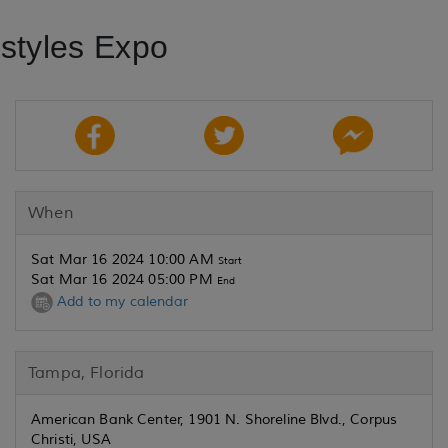
estyles Expo
When
Sat Mar 16 2024 10:00 AM
Start
Sat Mar 16 2024 05:00 PM
End
Add to my calendar
Tampa, Florida
American Bank Center, 1901 N. Shoreline Blvd., Corpus
Christi, USA