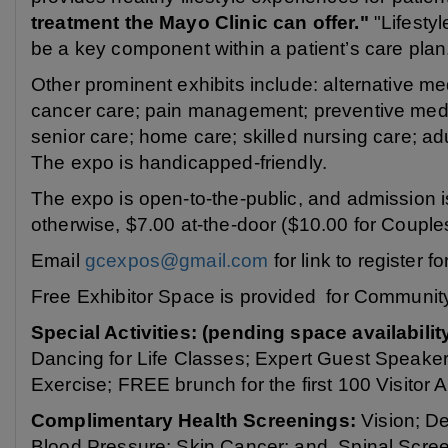
treatment the Mayo Clinic can offer."
"Lifestyl
be a key component within a patient’s care plan
Other prominent exhibits include: alternative me
cancer care; pain management; preventive medic
senior care; home care; skilled nursing care; ad
The expo is handicapped-friendly.
The expo is open-to-the-public, and admission is 
otherwise, $7.00 at-the-door ($10.00 for Couple
Email
gcexpos@gmail.com
for link to register f
Free Exhibitor Space is provided for Communit
Special Activities: (pending space availabilit
Dancing for Life Classes; Expert Guest Speake
Exercise; FREE brunch for the first 100 Visitor 
Complimentary Health Screenings:
Vision; De
Blood Pressure; Skin Cancer; and, Spinal Scree