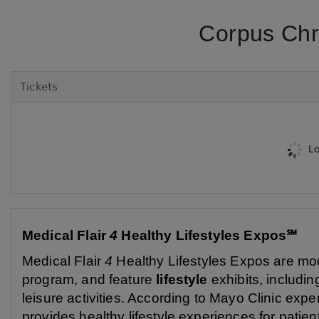
Corpus Chri
Tickets
Lo
Medical Flair
4
Healthy Lifestyles Expos℠
Medical Flair
4
Healthy Lifestyles Expos are mod
program, and feature
lifestyle
exhibits, including
leisure activities. According to Mayo Clinic exp
provides healthy lifestyle experiences for patie