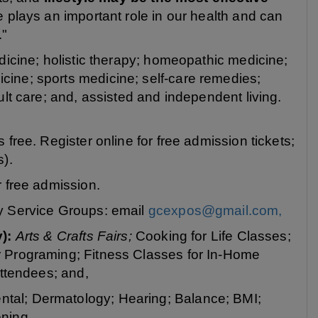
e plays an important role in our health and can
."
dicine; holistic therapy; homeopathic medicine;
ine; sports medicine; self-care remedies;
ult care; and, assisted and independent living.
free. Register online for free admission tickets;
s).
or free admission.
y Service Groups: email
gcexpos@gmail.com,
y):
Arts & Crafts Fairs;
Cooking for Life Classes;
r Programing; Fitness Classes for In-Home
Attendees; and,
ntal; Dermatology; Hearing; Balance; BMI;
ning.