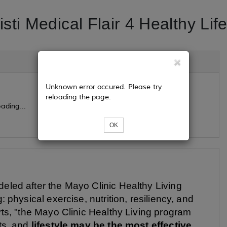
sti Medical Flair 4 Healthy Lif
Unknown error occured. Please try
reloading the page.
ading...
OK
eled after the Mayo Clinic Healthy Living
: physical exercise, nutrition, resiliency, and
erts, "the Mayo Clinic Healthy Living program
nts, and
lifestyle may be the most effective