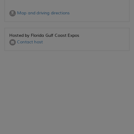
Map and driving directions
Hosted by Florida Gulf Coast Expos
Contact host