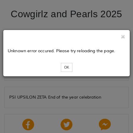
Cowgirlz and Pearls 2025
Tickets
Unknown error occured. Please try reloading the page.
Loading...
OK
PSI UPSILON ZETA End of the year celebration