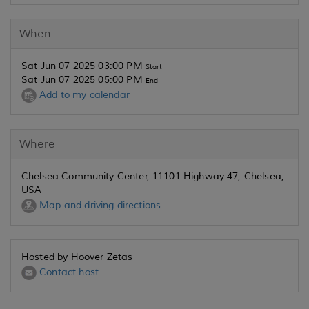
When
Sat Jun 07 2025 03:00 PM
Start
Sat Jun 07 2025 05:00 PM
End
Add to my calendar
Where
Chelsea Community Center, 11101 Highway 47, Chelsea,
USA
Map and driving directions
Hosted by Hoover Zetas
Contact host