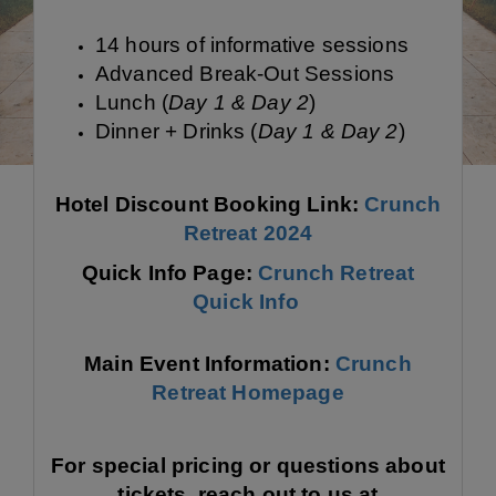
14 hours of informative sessions
Advanced Break-Out Sessions
Lunch (
Day 1 & Day 2
)
Dinner + Drinks (
Day 1 & Day 2
)
Hotel Discount Booking Link:
Crunch
Retreat 2024
Quick Info Page:
Crunch Retreat
Quick Info
Main Event Information:
Crunch
Retreat Homepage
For special pricing or questions about
tickets, reach out to us at