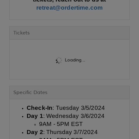
retreat@ordertime.com
Tickets
Loading...
Specific Dates
Check-In
: Tuesday 3/5/2024
Day 1
: Wednesday 3/6/2024
9AM - 5PM EST
Day 2
: Thursday 3/7/2024