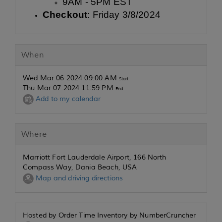
9AM - 5PM EST
Checkout
: Friday 3/8/2024
When
Wed Mar 06 2024 09:00 AM
Start
Thu Mar 07 2024 11:59 PM
End
Add to my calendar
Where
Marriott Fort Lauderdale Airport, 166 North
Compass Way, Dania Beach, USA
Map and driving directions
Hosted by Order Time Inventory by NumberCruncher