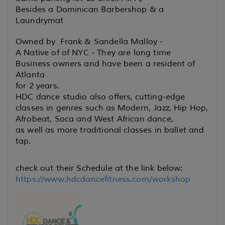
Besides a Dominican Barbershop & a
Laundrymat
Owned by Frank & Sandella Malloy -
A Native of of NYC - They are long time
Business owners and have been a resident of
Atlanta
for 2 years.
HDC dance studio also offers, cutting-edge
classes in genres such
as Modern, Jazz, Hip Hop,
Afrobeat, Soca and West African dance,
as well as more traditional classes in ballet and
tap.
check out their Schedule at the link below:
https://www.hdcdancefitness.com/workshop