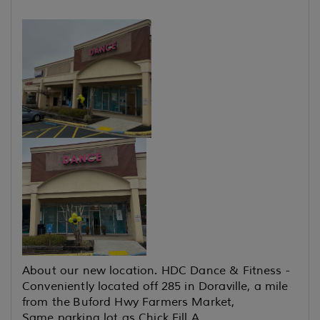
About our new location. HDC Dance & Fitness -
Conveniently located off 285 in Doraville, a mile
from the
Buford Hwy Farmers Market,
Same parking lot as Chick Fill A,