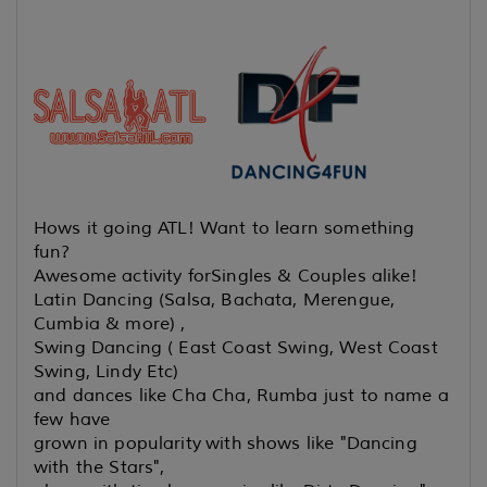
Hows it going ATL! Want to learn something
fun?
Awesome activity for
Singles & Couples alike!
Latin Dancing (Salsa, Bachata, Merengue,
Cumbia & more) ,
Swing Dancing ( East Coast Swing, West Coast
Swing, Lindy Etc)
and dances like Cha Cha, Rumba just to name a
few have
grown in popularity
with shows like "Dancing
with the Stars",