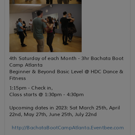
4th Saturday of each Month - 3hr Bachata Boot
Camp Atlanta
Beginner & Beyond Basic Level @ HDC Dance &
Fitness
1:15pm - Check in,
Class starts @ 1:30pm - 4:30pm
Upcoming dates in 2023: Sat March 25th, April
22nd, May 27th, June 25th, July 22nd
http://BachataBootCampAtlanta.Eventbee.com