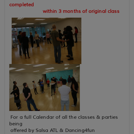
completed
within 3 months of original class
For a full Calendar of all the classes & parties
being
offered by Salsa ATL & Dancing4fun