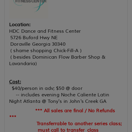
Location:
HDC Dance and Fitness Center
5726 Buford Hwy NE
Doraville Georgia 30340
( shame shopping Chick-Fill-A )
( besides Dominican Flow Barber Shop &
Lavandaria)
Cost:
$40/person in adv; $50 @ door
-- includes evening Noche Caliente Latin
Night Atlanta @ Tony's in John's Creek GA
*** All sales are final / No Refunds
***
Transferrable to another series class;
must call to transfer
class