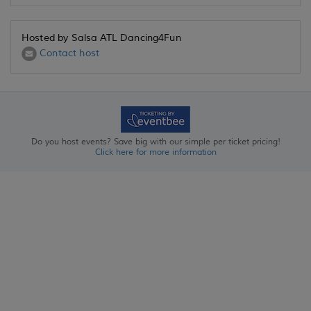
Hosted by Salsa ATL Dancing4Fun
Contact host
Do you host events? Save big with our simple per ticket pricing!
Click here for more information