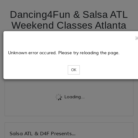
Dancing4Fun & Salsa ATL
Weekend Classes Atlanta
@ HDC Dance & Fitness -
Same lot as Chick Fill - A
Unknown error occured. Please try reloading the page.
Tickets
OK
Loading...
Salsa ATL & D4F Presents...