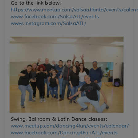
Go to the link below:
https://www.meetup.com/salsaatlanta/events/calen
www.facebook.com/SalsaATL/events
www.Instagram.com/SalsaATL/
Swing, Ballroom & Latin Dance classes:
www.meetup.com/dancing4fun/events/calendar/
www.facebook.com/Dancing4FunATL/events