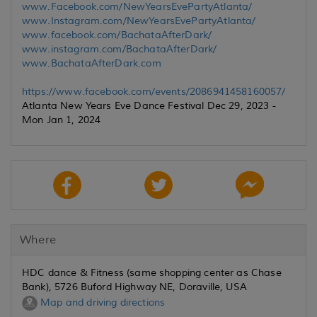
www.Facebook.com/NewYearsEvePartyAtlanta/
www.Instagram.com/NewYearsEvePartyAtlanta/
www.facebook.com/BachataAfterDark/
www.instagram.com/BachataAfterDark/
www.BachataAfterDark.com
https://www.facebook.com/events/2086941458160057/
Atlanta New Years Eve Dance Festival Dec 29, 2023 -
Mon Jan 1, 2024
Where
HDC dance & Fitness (same shopping center as Chase
Bank), 5726 Buford Highway NE, Doraville, USA
Map and driving directions