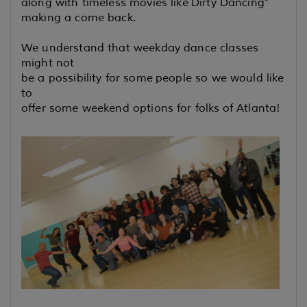
along with timeless movies like
Dirty Dancing"
making a come back.
We understand that weekday dance classes
might not
be a possibility for some
people so we would like
to
offer some weekend options for folks
of Atlanta!