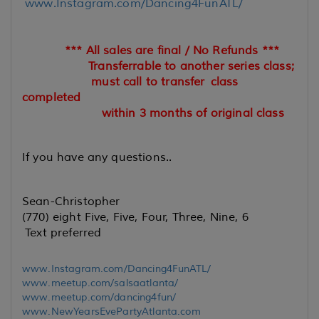
www.Instagram.com/Dancing4FunATL/
*** All sales are final / No Refunds ***
Transferrable to another series class;
must call to transfer
class
completed
within 3 months of original class
If you have any questions..
Sean-Christopher
(770) eight Five, Five, Four, Three, Nine, 6
Text preferred
www.Instagram.com/Dancing4FunATL/
www.meetup.com/salsaatlanta/
www.meetup.com/dancing4fun/
www.NewYearsEvePartyAtlanta.com