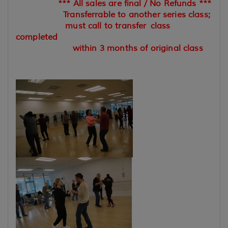
*** All sales are final / No Refunds ***
Transferrable to another series class;
must call to transfer
class
completed
within 3 months of original class