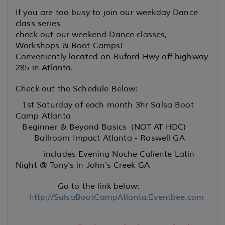
If you are too busy to join our weekday Dance
class series
check out our weekend Dance classes,
Workshops & Boot Camps!
Conveniently located on Buford Hwy off highway
285 in Atlanta.
Check out the Schedule Below:
1st Saturday of each month 3hr Salsa Boot
Camp Atlanta
Beginner & Beyond Basics (NOT AT HDC)
Ballroom Impact Atlanta - Roswell GA
includes Evening Noche Caliente Latin
Night @ Tony's in John's Creek GA
Go to the link below:
http://SalsaBootCampAtlanta.Eventbee.com