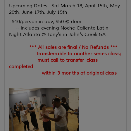
Upcoming Dates: Sat March 18, April 15th, May
20th, June 17th, July 15th
$40/person in adv; $50 @ door
-- includes evening Noche Caliente Latin
Night Atlanta @ Tony's in John's Creek GA
*** All sales are final / No Refunds ***
Transferrable to another series class;
must call to transfer
class
completed
within 3 months of original class