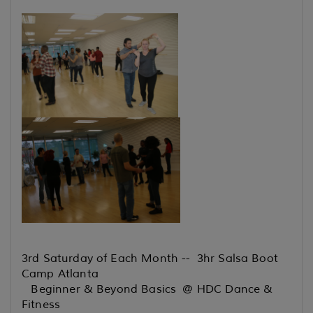
3rd Saturday of Each Month -- 3hr Salsa Boot
Camp Atlanta
Beginner & Beyond Basics @ HDC Dance &
Fitness