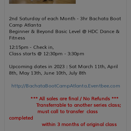
2nd Saturday of each Month - 3hr Bachata Boot
Camp Atlanta
Beginner & Beyond Basic Level @ HDC Dance &
Fitness
12:15pm - Check in,
Class starts @ 12:30pm - 3:30pm
Upcoming dates in 2023 : Sat March 11th, April
8th, May 13th, June 10th, July 8th
http://BachataBootCampAtlanta.Eventbee.com
*** All sales are final / No Refunds ***
Transferrable to another series class;
must call to transfer
class
completed
within 3 months of original class