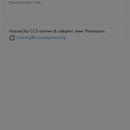
Greenwich Mean Time
Hosted by CCS trainer & adopter Jane Thompson
training@ccsadoption.org