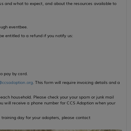
ss and what to expect, and about the resources available to
ough eventbee.
 entitled to a refund if you notify us:
to pay by card.
@ccsadoption.org
. This form will require invoicing details and a
or each household. Please check your your spam or junk mail
. You will receive a phone number for CCS Adoption when your
 training day for your adopters, please contact