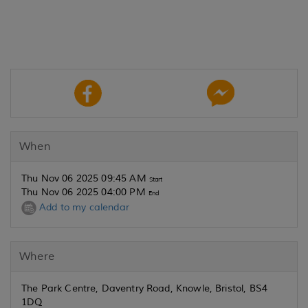
When
Thu Nov 06 2025 09:45 AM
Start
Thu Nov 06 2025 04:00 PM
End
Add to my calendar
Where
The Park Centre, Daventry Road, Knowle, Bristol, BS4
1DQ