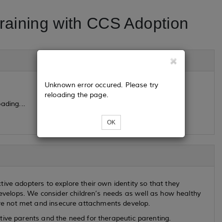
raining with CCS Adoption
Unknown error occured. Please try
reloading the page.
ading...
OK
ive adopters to explore their own identity so that they
 develops. We consider children’s needs as well as how healthy
e not met and insecure attachments develop.
tive parents and the need for therapeutic parenting.