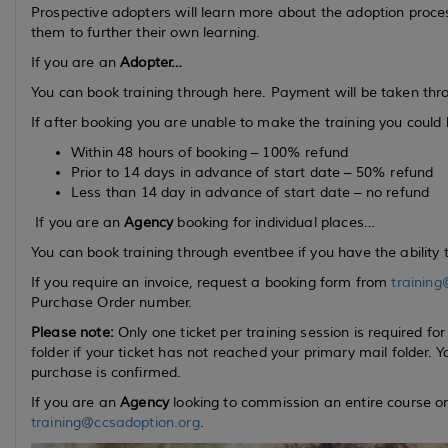
Prospective adopters will learn more about the adoption proce
them to further their own learning.
If you are an
Adopter…
You can book training through here. Payment will be taken thr
If after booking you are unable to make the training you could be
Within 48 hours of booking – 100% refund
Prior to 14 days in advance of start date – 50% refund
Less than 14 day in advance of start date – no refund
If you are an
Agency
booking for individual places…
You can book training through eventbee if you have the ability 
If you require an invoice, request a booking form from
training
Purchase Order number.
Please note:
Only one ticket per training session is required f
folder if your ticket has not reached your primary mail folder
purchase is confirmed.
If you are an
Agency
looking to commission an entire course or
training@ccsadoption.org
.