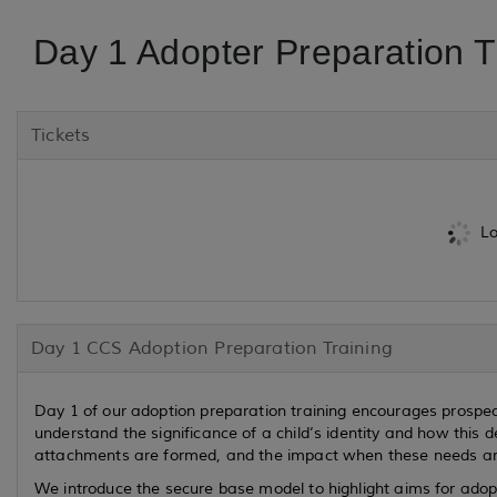
Day 1 Adopter Preparation T
Tickets
Lo
Day 1 CCS Adoption Preparation Training
Day 1 of our adoption preparation training encourages prospect
understand the significance of a child’s identity and how this
attachments are formed, and the impact when these needs ar
We introduce the secure base model to highlight aims for adop