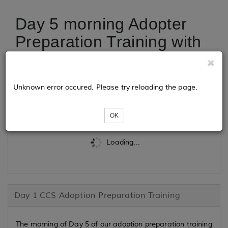
Day 5 morning Adopter
Preparation Training with
CCS Adoption
Unknown error occured. Please try reloading the page.
Tickets
OK
Loading...
Day 1 CCS Adoption Preparation Training
The morning of Day 5 of our adoption preparation training