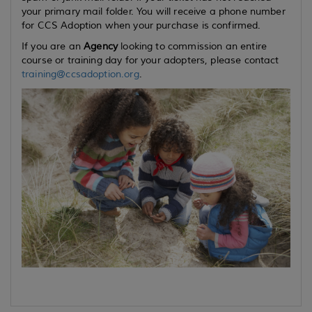
your primary mail folder. You will receive a phone number
for CCS Adoption when your purchase is confirmed.
If you are an
Agency
looking to commission an entire
course or training day for your adopters, please contact
training@ccsadoption.org
.