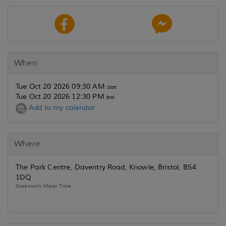
When
Tue Oct 20 2026 09:30 AM
Start
Tue Oct 20 2026 12:30 PM
End
Add to my calendar
Where
The Park Centre, Daventry Road, Knowle, Bristol, BS4
1DQ
Greenwich Mean Time