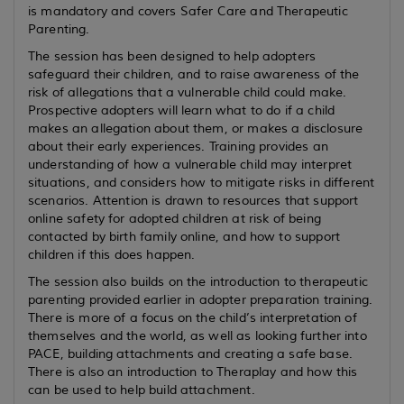
is mandatory and covers Safer Care and Therapeutic
Parenting.
The session has been designed to help adopters
safeguard their children, and to raise awareness of the
risk of allegations that a vulnerable child could make.
Prospective adopters will learn what to do if a child
makes an allegation about them, or makes a disclosure
about their early experiences. Training provides an
understanding of how a vulnerable child may interpret
situations, and considers how to mitigate risks in different
scenarios. Attention is drawn to resources that support
online safety for adopted children at risk of being
contacted by birth family online, and how to support
children if this does happen.
The session also builds on the introduction to therapeutic
parenting provided earlier in adopter preparation training.
There is more of a focus on the child’s interpretation of
themselves and the world, as well as looking further into
PACE, building attachments and creating a safe base.
There is also an introduction to Theraplay and how this
can be used to help build attachment.