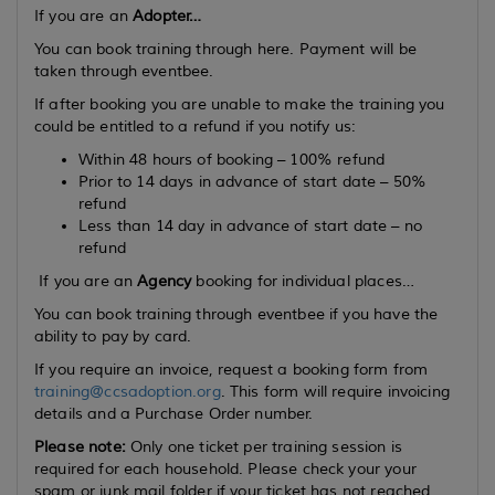
If you are an
Adopter…
You can book training through here. Payment will be
taken through eventbee.
If after booking you are unable to make the training you
could be entitled to a refund if you notify us:
Within 48 hours of booking – 100% refund
Prior to 14 days in advance of start date – 50%
refund
Less than 14 day in advance of start date – no
refund
If you are an
Agency
booking for individual places…
You can book training through eventbee if you have the
ability to pay by card.
If you require an invoice, request a booking form from
training@ccsadoption.org
. This form will require invoicing
details and a Purchase Order number.
Please note:
Only one ticket per training session is
required for each household. Please check your your
spam or junk mail folder if your ticket has not reached