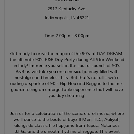
2917 Kentucky Ave.
Indianapolis, IN 46221
Time 2:00pm - 8:00pm
Get ready to relive the magic of the 90's at DAY DREAM,
the ultimate 90’s R&B Day Party during All Star Weekend
in Indy! Immerse yourself in the soulful sounds of 90's
R&B as we take you on a musical journey filled with
nostalgia and timeless hits. But that's not all – we're
adding a sprinkle of 90's Hip Hop and Reggae to the mix,
guaranteeing an unforgettable experience that will have
you day dreaming!
Join us for a celebration of the iconic era of music, where
we'll dance to the beats of Boyz II Men, TLC, Aaliyah,
alongside classic hip hop jams from Tupac, Notorious
B.I.G., and the smooth rhythms of reggae. This event