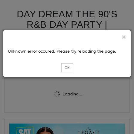
DAY DREAM THE 90'S
R&B DAY PARTY |
INDIANAPOLIS ALL STAR
WEEKEND 2024
Unknown error occured. Please try reloading the page.
Tickets
OK
Loading...