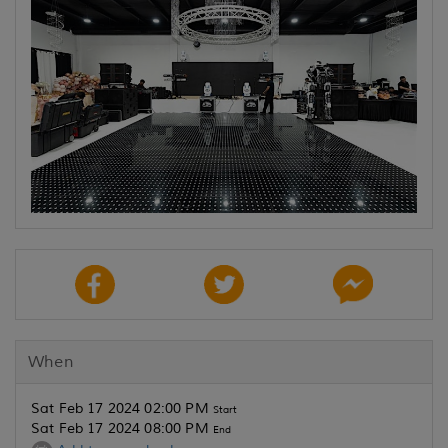
When
Sat Feb 17 2024 02:00 PM
Start
Sat Feb 17 2024 08:00 PM
End