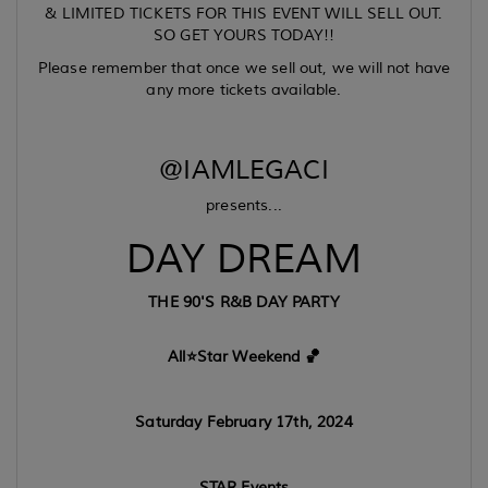
& LIMITED TICKETS FOR THIS EVENT WILL SELL OUT.
SO GET YOURS TODAY!!
Please remember that once we sell out, we will not have
any more tickets available.
@IAMLEGACI
presents...
DAY DREAM
THE 90'S R&B DAY PARTY
All⭐️Star Weekend 🏀
Saturday February 17th, 2024
STAR Events