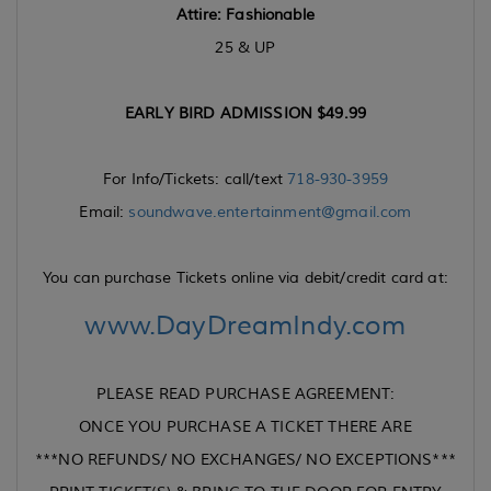
Attire:
Fashionable
25 & UP
EARLY BIRD ADMISSION $49.99
For Info/Tickets: call/text
718-930-3959
Email:
soundwave.entertainment@gmail.com
You can purchase Tickets online via debit/credit card at:
www.DayDreamIndy.com
PLEASE READ PURCHASE AGREEMENT:
ONCE YOU PURCHASE A TICKET THERE ARE
***NO REFUNDS/ NO EXCHANGES/ NO EXCEPTIONS***