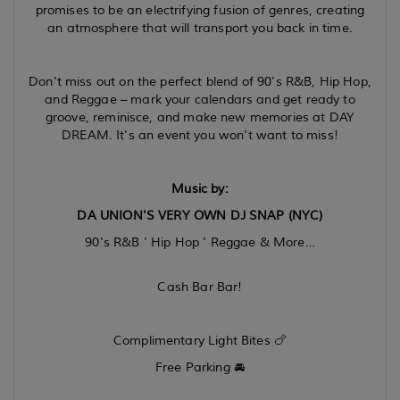
promises to be an electrifying fusion of genres, creating
an atmosphere that will transport you back in time.
Don't miss out on the perfect blend of 90's R&B, Hip Hop,
and Reggae – mark your calendars and get ready to
groove, reminisce, and make new memories at DAY
DREAM. It's an event you won't want to miss!
Music by:
DA UNION'S VERY OWN DJ SNAP (NYC)
90's R&B ' Hip Hop ' Reggae & More…
Cash Bar Bar!
Complimentary Light Bites 🍗
Free Parking 🚘