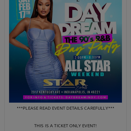
***PLEASE READ EVENT DETAILS CAREFULLY***
THIS IS A TICKET ONLY EVENT!