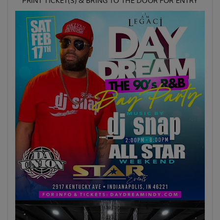
PRINT TICKET(S) & BRING TO THE DOOR FOR ENTRY