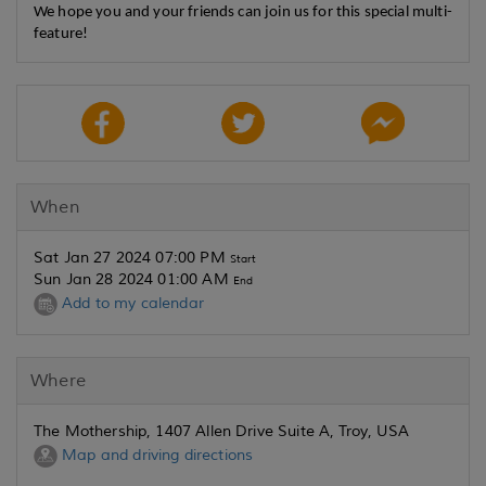
We hope you and your friends can join us for this special multi-
feature!
When
Sat Jan 27 2024 07:00 PM
Start
Sun Jan 28 2024 01:00 AM
End
Add to my calendar
Where
The Mothership, 1407 Allen Drive Suite A, Troy, USA
Map and driving directions