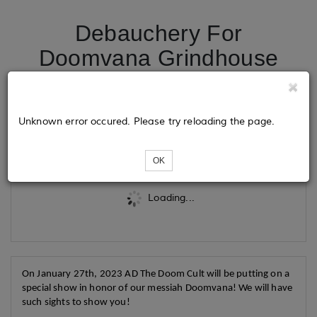
Debauchery For
Doomvana Grindhouse
Multi-Feature!
Unknown error occured. Please try reloading the page.
Tickets
OK
Loading...
On January 27th, 2023 AD The Doom Cult will be putting on a
special show in honor of our messiah Doomvana! We will have
such sights to show you!