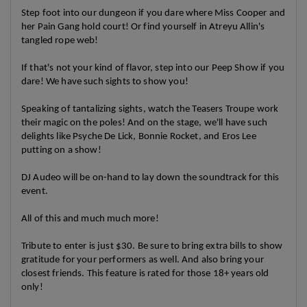
Step foot into our dungeon if you dare where Miss Cooper and
her Pain Gang hold court! Or find yourself in Atreyu Allin's
tangled rope web!
If that's not your kind of flavor, step into our Peep Show if you
dare! We have such sights to show you!
Speaking of tantalizing sights, watch the Teasers Troupe work
their magic on the poles! And on the stage, we'll have such
delights like Psyche De Lick, Bonnie Rocket, and Eros Lee
putting on a show!
DJ Audeo will be on-hand to lay down the soundtrack for this
event.
All of this and much much more!
Tribute to enter is just $30. Be sure to bring extra bills to show
gratitude for your performers as well. And also bring your
closest friends. This feature is rated for those 18+ years old
only!