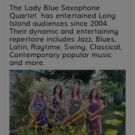
The Lady Blue Saxophone
Quartet has entertained Long
Island audiences since 2004.
Their dynamic and entertaining
repertoire includes Jazz, Blues,
Latin, Ragtime, Swing, Classical,
Contemporary popular music
and more.