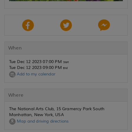
When
Tue Dec 12 2023 07:00 PM
Start
Tue Dec 12 2023 09:00 PM
End
Add to my calendar
Where
The National Arts Club, 15 Gramercy Park South
Manhattan, New York, USA
Map and driving directions