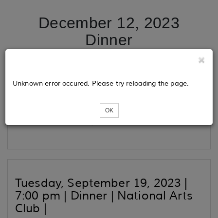
December 12, 2023
Dinner
Tickets
Unknown error occured. Please try reloading the page.
OK
Loading...
Tuesday, September 19, 2023 |
7:00 pm | Dinner | National Arts
Club |