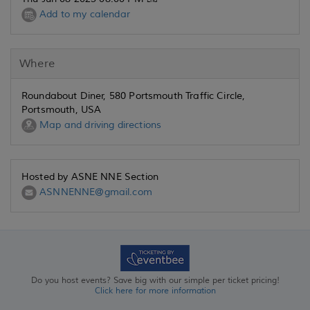
End
Add to my calendar
Where
Roundabout Diner, 580 Portsmouth Traffic Circle,
Portsmouth, USA
Map and driving directions
Hosted by ASNE NNE Section
ASNNENNE@gmail.com
Do you host events? Save big with our simple per ticket pricing!
Click here for more information