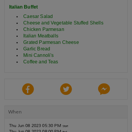
Italian Buffet
Caesar Salad
Cheese and Vegetable Stuffed Shells
Chicken Parmesan
Italian Meatballs
Grated Parmesan Cheese
Garlic Bread
Mini Cannoli's
Coffee and Teas
When
Thu Jun 08 2023 05:30 PM
Start
Thu Jun 08 2023 08:00 PM