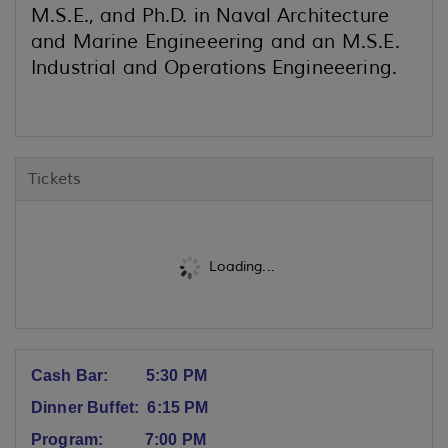
M.S.E., and Ph.D. in Naval Architecture
and Marine Engineeering and an M.S.E.
Industrial and Operations Engineeering.
Tickets
Loading...
Cash Bar: 5:30 PM
Dinner Buffet: 6:15 PM
Program: 7:00 PM