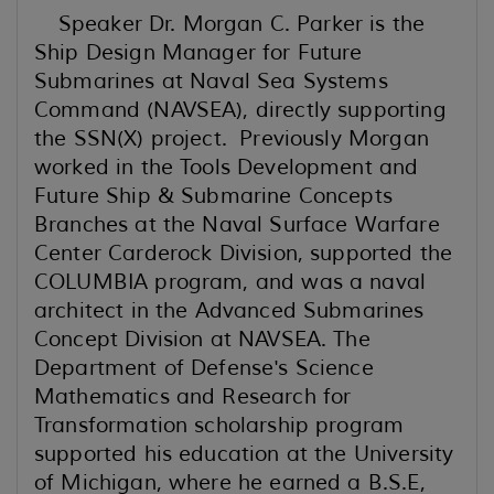
Speaker Dr. Morgan C. Parker is the
Ship Design Manager for Future
Submarines at Naval Sea Systems
Command (NAVSEA), directly supporting
the SSN(X) project. Previously Morgan
worked in the Tools Development and
Future Ship & Submarine Concepts
Branches at the Naval Surface Warfare
Center Carderock Division, supported the
COLUMBIA program, and was a naval
architect in the Advanced Submarines
Concept Division at NAVSEA. The
Department of Defense's Science
Mathematics and Research for
Transformation scholarship program
supported his education at the University
of Michigan, where he earned a B.S.E,