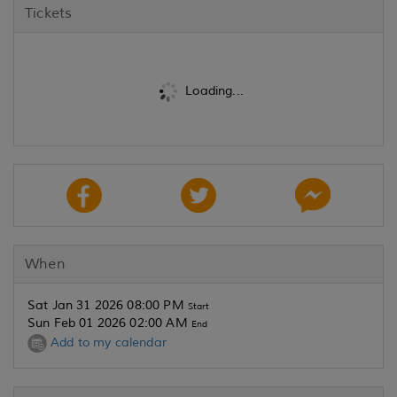
Tickets
Loading...
When
Sat Jan 31 2026 08:00 PM
Start
Sun Feb 01 2026 02:00 AM
End
Add to my calendar