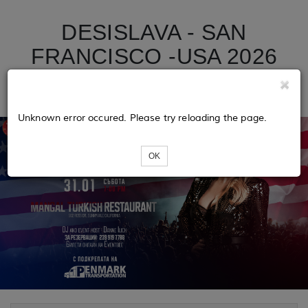
DESISLAVA - SAN
FRANCISCO -USA 2026
TOUR
Unknown error occured. Please try reloading the page.
OK