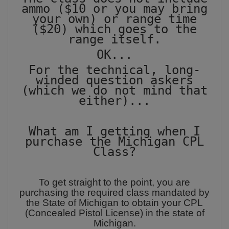
ammo ($10 or you may bring
your own) or range time
($20) which goes to the
range itself.
OK...
For the technical, long-
winded question askers
(which we do not mind that
either)...
What am I getting when I
purchase the Michigan CPL
Class?
To get straight to the point, you are
purchasing the required class mandated by
the State of Michigan to obtain your CPL
(Concealed Pistol License) in the state of
Michigan.