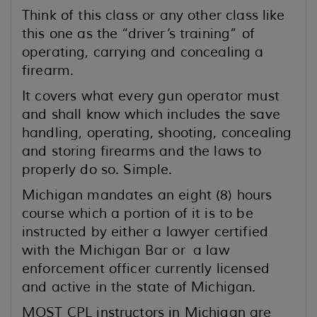
Think of this class or any other class like
this one as the “driver’s training” of
operating, carrying and concealing a
firearm.
It covers what every gun operator must
and shall know which includes the save
handling, operating, shooting, concealing
and storing firearms and the laws to
properly do so. Simple.
Michigan mandates an eight (8) hours
course which a portion of it is to be
instructed by either a lawyer certified
with the Michigan Bar or a law
enforcement officer currently licensed
and active in the state of Michigan.
MOST CPL instructors in Michigan are