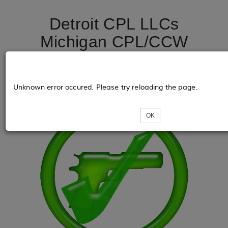
Detroit CPL LLCs
Michigan CPL/CCW
License Course
DetroitCPL.net
Unknown error occured. Please try reloading the page.
OK