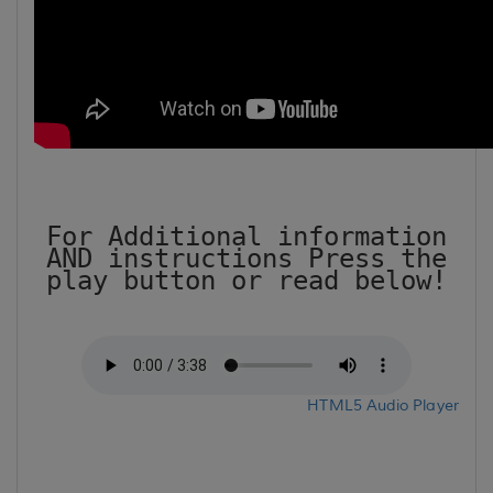
For Additional information
AND instructions Press the
play button or read below!
HTML5 Audio Player