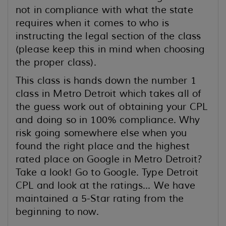
not in compliance with what the state
requires when it comes to who is
instructing the legal section of the class
(please keep this in mind when choosing
the proper class).
This class is hands down the number 1
class in Metro Detroit which takes all of
the guess work out of obtaining your CPL
and doing so in 100% compliance. Why
risk going somewhere else when you
found the right place and the highest
rated place on Google in Metro Detroit?
Take a look! Go to Google. Type Detroit
CPL and look at the ratings... We have
maintained a 5-Star rating from the
beginning to now.