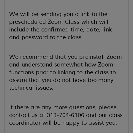
We will be sending you a link to the
prescheduled Zoom Class which will
include the confirmed time, date, link
and password to the class.
We recommend that you preinstall Zoom
and understand somewhat how Zoom
functions prior to linking to the class to
assure that you do not have too many
technical issues.
If there are any more questions, please
contact us at 313-704-6106 and our class
coordinator will be happy to assist you.