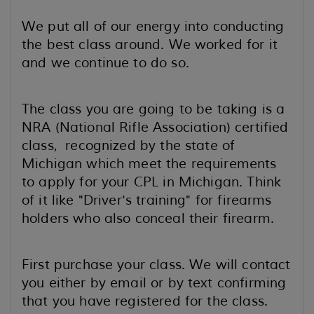
We put all of our energy into conducting
the best class around. We worked for it
and we continue to do so.
The class you are going to be taking is a
NRA (National Rifle Association) certified
class, recognized by the state of
Michigan which meet the requirements
to apply for your CPL in Michigan. Think
of it like "Driver's training" for firearms
holders who also conceal their firearm.
First purchase your class. We will contact
you either by email or by text confirming
that you have registered for the class.