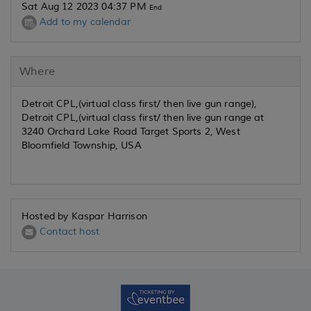
Sat Aug 12 2023 04:37 PM
End
Add to my calendar
Where
Detroit CPL,(virtual class first/ then live gun range),
Detroit CPL,(virtual class first/ then live gun range at
3240 Orchard Lake Road Target Sports 2, West
Bloomfield Township, USA
Hosted by Kaspar Harrison
Contact host