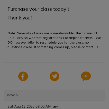
Purchase your class today!!
Thank you!
Note: Generally classes are non-refundable. The classes fill
up quickly so we treat registrations like airplane tickets... We
DO however offer to reschedule you for the class, no
questions asked. If something comes up, please contact us.
When
Sat Aug 12 2023 08:00 AM
Start