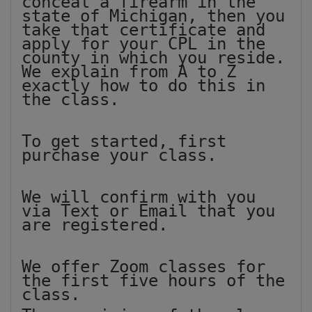
conceal a firearm in the
state of Michigan, then you
take that certificate and
apply for your CPL in the
county in which you reside.
We explain from A to Z
exactly how to do this in
the class.
To get started, first
purchase your class.
We will confirm with you
via Text or Email that you
are registered.
We offer Zoom classes for
the first five hours of the
class.