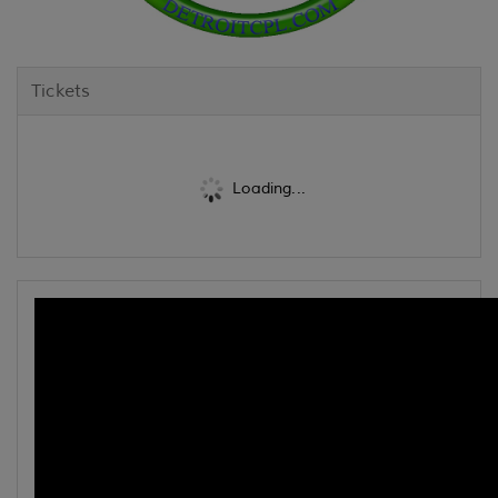
Tickets
Loading...