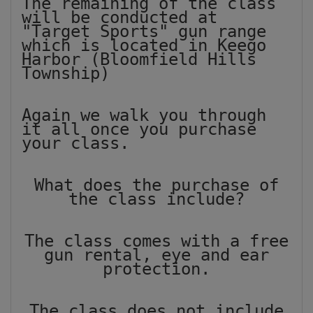
The remaining of the class
will be conducted at
"Target Sports" gun range
which is located in Keego
Harbor (Bloomfield Hills
Township)
Again we walk you through
it all once you purchase
your class.
What does the purchase of
the class include?
The class comes with a free
gun rental, eye and ear
protection.
The class does not include