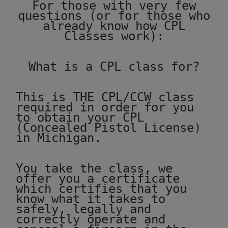
For those with very few
questions (or for those who
already know how CPL
Classes work):
What is a CPL class for?
This is THE CPL/CCW class
required in order for you
to obtain your CPL
(Concealed Pistol License)
in Michigan.
You take the class, we
offer you a certificate
which certifies that you
know what it takes to
safely, legally and
correctly operate and