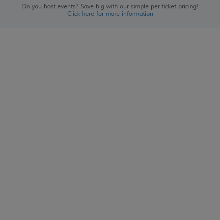
Do you host events? Save big with our simple per ticket pricing!
Click here for more information