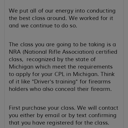
We put all of our energy into conducting
the best class around. We worked for it
and we continue to do so.
The class you are going to be taking is a
NRA (National Rifle Association) certified
class, recognized by the state of
Michigan which meet the requirements
to apply for your CPL in Michigan. Think
of it like "Driver's training" for firearms
holders who also conceal their firearm.
First purchase your class. We will contact
you either by email or by text confirming
that you have registered for the class.