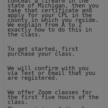
conceal a firearm in the
state of Michigan, then you
take that certificate and
apply for your CPL in the
county in which you reside.
We explain from A to Z
exactly how to do this in
the class.
To get started, first
purchase your class.
We will confirm with you
via Text or Email that you
are registered.
We offer Zoom classes for
the first five hours of the
class.