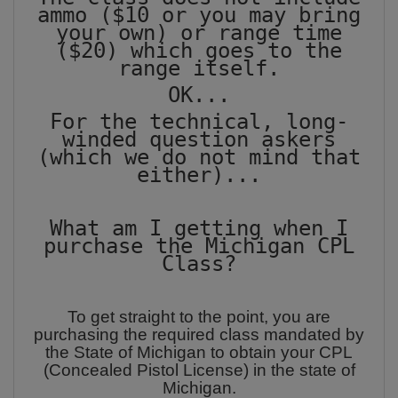
ammo ($10 or you may bring
your own) or range time
($20) which goes to the
range itself.
OK...
For the technical, long-
winded question askers
(which we do not mind that
either)...
What am I getting when I
purchase the Michigan CPL
Class?
To get straight to the point, you are
purchasing the required class mandated by
the State of Michigan to obtain your CPL
(Concealed Pistol License) in the state of
Michigan.