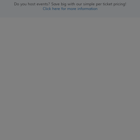
Do you host events? Save big with our simple per ticket pricing!
Click here for more information