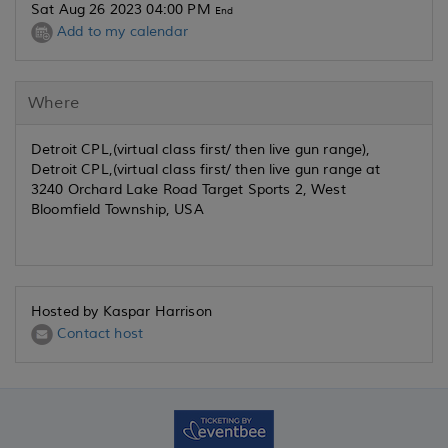
Sat Aug 26 2023 04:00 PM
End
Add to my calendar
Where
Detroit CPL,(virtual class first/ then live gun range),
Detroit CPL,(virtual class first/ then live gun range at
3240 Orchard Lake Road Target Sports 2, West
Bloomfield Township, USA
Hosted by Kaspar Harrison
Contact host