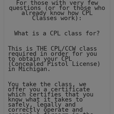
For those with very few
questions (or for those who
already know how CPL
Classes work):
What is a CPL class for?
This is THE CPL/CCW class
required in order for you
to obtain your CPL
(Concealed Pistol License)
in Michigan.
You take the class, we
offer you a certificate
which certifies that you
know what it takes to
safely, legally and
correctly operate and