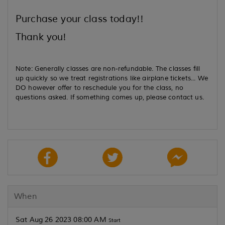
Purchase your class today!!
Thank you!
Note: Generally classes are non-refundable. The classes fill
up quickly so we treat registrations like airplane tickets... We
DO however offer to reschedule you for the class, no
questions asked. If something comes up, please contact us.
When
Sat Aug 26 2023 08:00 AM
Start