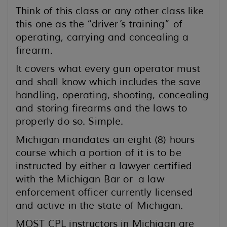
Think of this class or any other class like
this one as the “driver’s training” of
operating, carrying and concealing a
firearm.
It covers what every gun operator must
and shall know which includes the save
handling, operating, shooting, concealing
and storing firearms and the laws to
properly do so. Simple.
Michigan mandates an eight (8) hours
course which a portion of it is to be
instructed by either a lawyer certified
with the Michigan Bar or a law
enforcement officer currently licensed
and active in the state of Michigan.
MOST CPL instructors in Michigan are