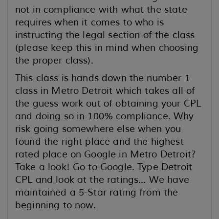
not in compliance with what the state
requires when it comes to who is
instructing the legal section of the class
(please keep this in mind when choosing
the proper class).
This class is hands down the number 1
class in Metro Detroit which takes all of
the guess work out of obtaining your CPL
and doing so in 100% compliance. Why
risk going somewhere else when you
found the right place and the highest
rated place on Google in Metro Detroit?
Take a look! Go to Google. Type Detroit
CPL and look at the ratings... We have
maintained a 5-Star rating from the
beginning to now.