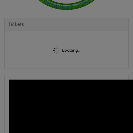
Tickets
Loading...