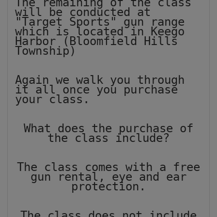
The remaining of the class
will be conducted at
"Target Sports" gun range
which is located in Keego
Harbor (Bloomfield Hills
Township)
Again we walk you through
it all once you purchase
your class.
What does the purchase of
the class include?
The class comes with a free
gun rental, eye and ear
protection.
The class does not include