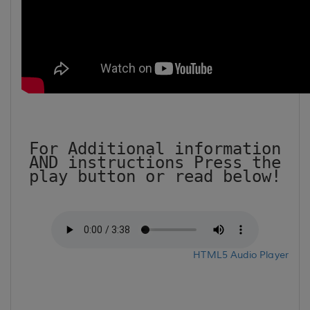
For Additional information
AND instructions Press the
play button or read below!
HTML5 Audio Player