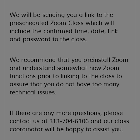
We will be sending you a link to the
prescheduled Zoom Class which will
include the confirmed time, date, link
and password to the class.
We recommend that you preinstall Zoom
and understand somewhat how Zoom
functions prior to linking to the class to
assure that you do not have too many
technical issues.
If there are any more questions, please
contact us at 313-704-6106 and our class
coordinator will be happy to assist you.