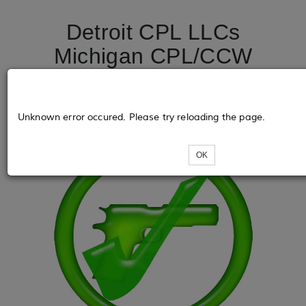
Detroit CPL LLCs
Michigan CPL/CCW
License Course
DetroitCPL.net
Unknown error occured. Please try reloading the page.
OK