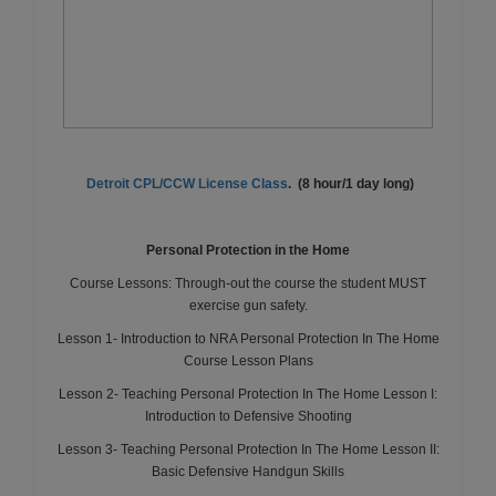
Detroit CPL/CCW License Class
. (8 hour/1 day long)
Personal Protection in the Home
Course Lessons: Through-out the course the student MUST
exercise gun safety.
Lesson 1- Introduction to NRA Personal Protection In The Home
Course Lesson Plans
Lesson 2- Teaching Personal Protection In The Home Lesson I:
Introduction to Defensive Shooting
Lesson 3- Teaching Personal Protection In The Home Lesson II:
Basic Defensive Handgun Skills