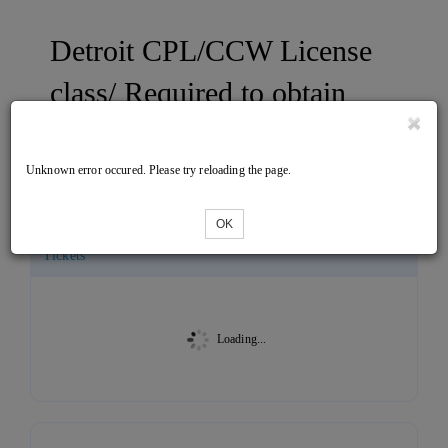
Detroit CPL/CCW License
class/ Required to obtain
your CPL/CCW ONE DAY
CLASS
Unknown error occured. Please try reloading the page.
OK
Tickets
Loading...