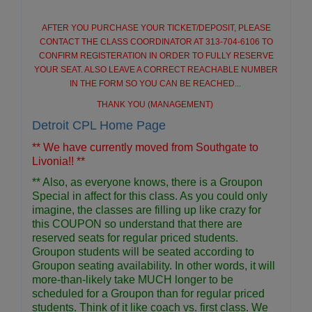
AFTER YOU PURCHASE YOUR TICKET/DEPOSIT, PLEASE
CONTACT THE CLASS COORDINATOR AT 313-704-6106 TO
CONFIRM REGISTERATION IN ORDER TO FULLY RESERVE
YOUR SEAT. ALSO LEAVE A CORRECT REACHABLE NUMBER
IN THE FORM SO YOU CAN BE REACHED...
THANK YOU (MANAGEMENT)
Detroit CPL Home Page
** We have currently moved from Southgate to
Livonia!! **
** Also, as everyone knows, there is a Groupon
Special in affect for this class. As you could only
imagine, the classes are filling up like crazy for
this COUPON so understand that there are
reserved seats for regular priced students.
Groupon students will be seated according to
Groupon seating availability. In other words, it will
more-than-likely take MUCH longer to be
scheduled for a Groupon than for regular priced
students. Think of it like coach vs. first class. We