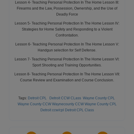
Lesson 4- Teaching Personal Protection In The Home Lesson III:
Firearms and the Law, Possession, Ownership, and the Use of
Deadly Force
Lesson 5- Teaching Personal Protection In The Home Lesson IV:
Strategies for Home Safety and Responding to a Violent
Confrontation.
Lesson 6- Teaching Personal Protection In The Home Lesson V:
Handgun selection for Self Defense.
Lesson 7- Teaching Personal Protection In The Home Lesson VI:
Sport Shooting and Training Opportunities.
Lesson 8- Teaching Personal Protection In The Home Lesson VII:
Course Review and Examination and Course Conclusion.
Tags:
Detroit CPL
Detroit CCW CLass
Wayne County CPL
Wayne County CCW
Waynecounty CCW
Wayne County CPL
Detroit ccw
/cpl
Detroit CPL Class