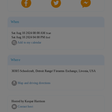
When
Sat Aug 10 2024 08:00 AM
Start
Sat Aug 10 2024 04:00 PM
End
Add to my calendar
Where
30305 Schoolcraft, Detroit Range/ Firearms Exchange, Livonia, USA
Map and driving directions
Hosted by Kaspar Harrison
Contact host