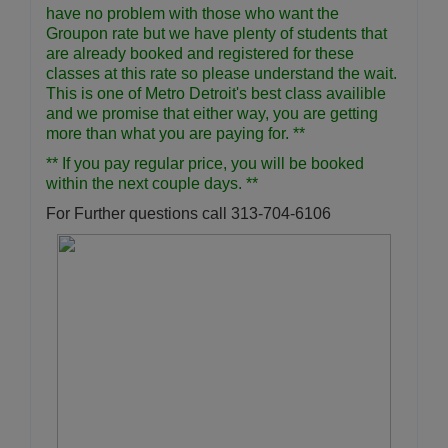
have no problem with those who want the
Groupon rate but we have plenty of students that
are already booked and registered for these
classes at this rate so please understand the wait.
This is one of Metro Detroit's best class availible
and we promise that either way, you are getting
more than what you are paying for. **
** If you pay regular price, you will be booked
within the next couple days. **
For Further questions call 313-704-6106