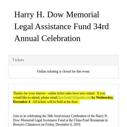
Harry H. Dow Memorial
Legal Assistance Fund 34rd
Annual Celebration
Tickets
Online ticketing is closed for this event.
Thanks for your interest - online ticket sales have now ended. If you
would like to attend, please email
dowfund25@gmail.com
by Wednesday,
December 4.
All tickets will be held at the door.
Join us in celebrating the 34th Anniversary Celebration of the Harry H.
Dow Memorial Legal Assistance Fund at the China Pearl Restaurant in
Boston's Chinatown on Friday, December 6, 2019.