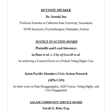
KEYNOTE SPEAKER
Dr. Satsuki Ina
Professor Emeritus at California State University, Sacramento
WWII Incarceree; Psychotherapist; Filmmaker; Activist
JUSTICE IN ACTION AWARD
Plaintiffs and Lead Attorneys
in
Huot et al. v. City of Lowell et al.
for achieving a Consent Decree in a Federal Voting Rights Case
Asian Pacific Islanders Civic Action Network
(APIs CAN)
for their work on Data Disaggregation, 2020 Census, Voting Rights, and
Civic Engagement
AALAM COMMUNITY SERVICE AWARD
Sarah G. Kim, Esq.