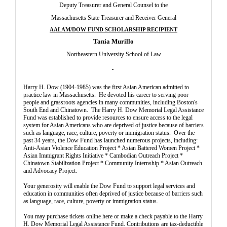
Deputy Treasurer and General Counsel to the
Massachusetts State Treasurer and Receiver General
AALAM/DOW FUND SCHOLARSHIP RECIPIENT
Tania Murillo
Northeastern University School of Law
Harry H. Dow (1904-1985) was the first Asian American admitted to
practice law in Massachusetts. He devoted his career to serving poor
people and grassroots agencies in many communities, including Boston's
South End and Chinatown. The Harry H. Dow Memorial Legal Assistance
Fund was established to provide resources to ensure access to the legal
system for Asian Americans who are deprived of justice because of barriers
such as language, race, culture, poverty or immigration status. Over the
past 34 years, the Dow Fund has launched numerous projects, including:
Anti-Asian Violence Education Project * Asian Battered Women Project *
Asian Immigrant Rights Initiative * Cambodian Outreach Project *
Chinatown Stabilization Project * Community Internship * Asian Outreach
and Advocacy Project.
Your generosity will enable the Dow Fund to support legal services and
education in communities often deprived of justice because of barriers such
as language, race, culture, poverty or immigration status.
You may purchase tickets online here or make a check payable to the Harry
H. Dow Memorial Legal Assistance Fund. Contributions are tax-deductible