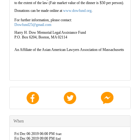
to the extent of the law (
Fair market value of the dinner is $50 per person
).
Donations can be made online at
www.dowfund.org
.
For further information, please contact:
Dowfund25@gmail.com
Harry H. Dow Memorial Legal Assistance Fund
P.O. Box 6204, Boston, MA 02114
An Affiliate of the Asian American Lawyers Association of Massachusetts
When
Fri Dec 06 2019 06:00 PM
Start
Fri Dec 06 2019 09:00 PM
End