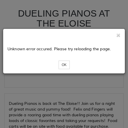
DUELING PIANOS AT
THE ELOISE
Tickets
Unknown error occured. Please try reloading the page.
OK
Loading...
Dueling Pianos is back at The Eloise!! Join us for a night
of great music and yummy food! Felix and Fingers will
provide a roaring good time with dueling pianos playing
loads of classic favorites and taking your requests! Food
carts will be on site with food available for purchase.