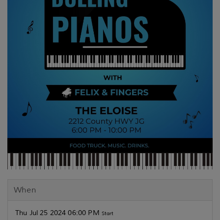
When
Thu Jul 25 2024 06:00 PM
Start