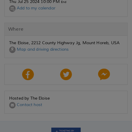
Thu Jul 25 2024 10:00 PM
End
Add to my calendar
Where
The Eloise, 2212 County Highway Jg, Mount Horeb, USA
Map and driving directions
Hosted by The Eloise
Contact host