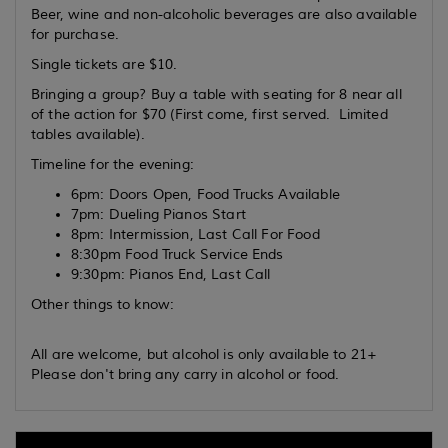
Beer, wine and non-alcoholic beverages are also available
for purchase.
Single tickets are $10.
Bringing a group? Buy a table with seating for 8 near all
of the action for $70 (First come, first served. Limited
tables available).
Timeline for the evening:
6pm: Doors Open, Food Trucks Available
7pm: Dueling Pianos Start
8pm: Intermission, Last Call For Food
8:30pm Food Truck Service Ends
9:30pm: Pianos End, Last Call
Other things to know:
All are welcome, but alcohol is only available to 21+
Please don't bring any carry in alcohol or food.