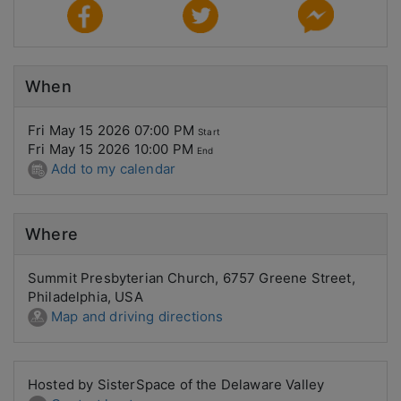
When
Fri May 15 2026 07:00 PM
Start
Fri May 15 2026 10:00 PM
End
Add to my calendar
Where
Summit Presbyterian Church, 6757 Greene Street,
Philadelphia, USA
Map and driving directions
Hosted by SisterSpace of the Delaware Valley