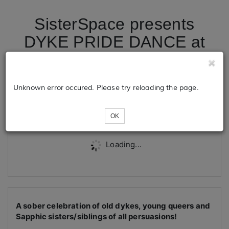
SisterSpace presents
DYKE PRIDE DANCE at
Summit Church
Unknown error occured. Please try reloading the page.
Tickets
OK
Loading...
A sober celebration of old dykes, young queers and
Sapphic sisters/siblings of all persuasions!