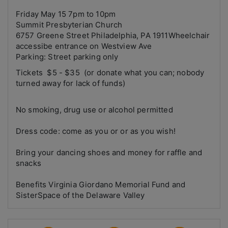
Friday May 15 7pm to 10pm
Summit Presbyterian Church
6757 Greene Street Philadelphia, PA 1911Wheelchair
accessibe entrance on Westview Ave
Parking: Street parking only
Tickets $5 - $35 (or donate what you can; nobody
turned away for lack of funds)
No smoking, drug use or alcohol permitted
Dress code: come as you or or as you wish!
Bring your dancing shoes and money for raffle and
snacks
Benefits Virginia Giordano Memorial Fund and
SisterSpace of the Delaware Valley