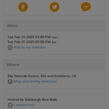
When
Sat Feb 15 2025 03:00 PM
Start
Sat Feb 15 2025 05:00 PM
End
Add to my calendar
Where
Elie Seaside Sauna, Elie and Earlsferry, UK
Map and driving directions
Hosted by Edinburgh Blue Balls
Contact host