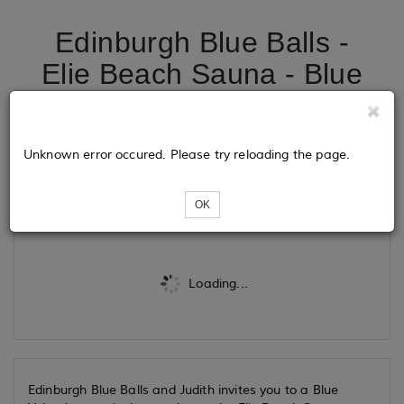
Edinburgh Blue Balls -
Elie Beach Sauna - Blue
Valentines exclusive
session
Unknown error occured. Please try reloading the page.
Tickets
OK
Loading...
Edinburgh Blue Balls and Judith invites you to a Blue