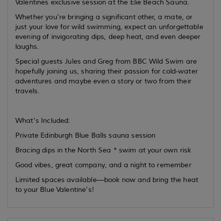
Valentines exclusive session at the Elie Beach Sauna.
Whether you're bringing a significant other, a mate, or
just your love for wild swimming, expect an unforgettable
evening of invigorating dips, deep heat, and even deeper
laughs.
Special guests Jules and Greg from BBC Wild Swim are
hopefully joining us, sharing their passion for cold-water
adventures and maybe even a story or two from their
travels.
What’s Included:
Private Edinburgh Blue Balls sauna session
Bracing dips in the North Sea * swim at your own risk
Good vibes, great company, and a night to remember
Limited spaces available—book now and bring the heat
to your Blue Valentine’s!