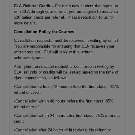
CLA Referral Credit –
For each new student that signs up
with CLA through your referral, you are eligible to receive a
$30 tuition credit per referral. Please reach out to us for
more details.
Cancellation Policy for Courses
Cancellation requests must be received in writing by email.
You are responsible for ensuring that CLA receives your
written request. CLA will reply with a written
acknowledgment.
After your cancellation request is confirmed in writing by
CLA, refunds or credits will be issued based on the time of
class cancellation, as follows:
•Cancellation at least 72 hours before the first class: 100%
refund or credit
•Cancellation within 48 hours before the first class: 85%
refund or credit
•Cancellation within 24 hours after first class: 75% refund or
credit
•Cancellation after 24 hours of first class: No refund or