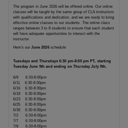
The program in June 2026 will be offered online. Our online
classes will be taught by the same group of CLA instructors
with qualifications and dedication, and we are ready to bring
effective online classes to our students. The online class
ranges between 3 to 8 students to ensure that each student
will have adequate opportunities to interact with the
instructor.
Here's our
June
2026
schedule:
Tuesdays and Thursdays 6:30 pm-8:00 pm PT, starting
Tuesday June 9th and ending on Thursday July 9th.
6/9 6:30-8:00pm
6/11 6:30-8:00pm
6/16 6:30-8:00pm
6/18 6:30-8:00pm
6/23 6:30-8:00pm
6/25 6:30-8:00pm
6/30 6:30-8:00pm
7/2 6:30-8:00pm
7/7 6:30-8:00pm
7/9 6:30-8:00pm