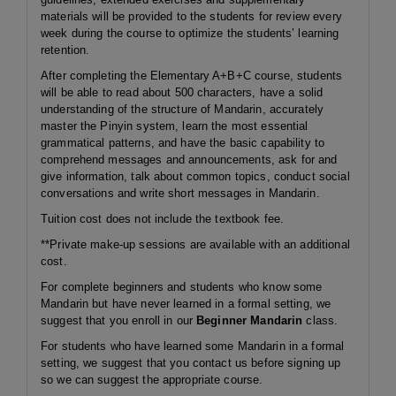
materials will be provided to the students for review every
week during the course to optimize the students’ learning
retention.
After completing the Elementary A+B+C course, students
will be able to read about 500 characters, have a solid
understanding of the structure of Mandarin, accurately
master the Pinyin system, learn the most essential
grammatical patterns, and have the basic capability to
comprehend messages and announcements, ask for and
give information, talk about common topics, conduct social
conversations and write short messages in Mandarin.
Tuition cost does not include the textbook fee.
**Private make-up sessions are available with an additional
cost.
For complete beginners and students who know some
Mandarin but have never learned in a formal setting, we
suggest that you enroll in our
Beginner Mandarin
class.
For students who have learned some Mandarin in a formal
setting, we suggest that you contact us before signing up
so we can suggest the appropriate course.