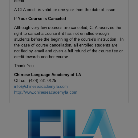
credit
A CLA credit is valid for one year from the date of issue
If Your Course is Canceled
Although very few courses are canceled, CLA reserves the
right to cancel a course if it has not enrolled enough
students before the beginning of the course's instruction. In
the case of course cancellation, all enrolled students are
notified by email and given a full refund of the course fee or
credit towards another course.
Thank You.
Chinese Language Academy of LA
Office: (424) 281-0125
info@chineseacademyla.com
http://www.chineseacademyla.com