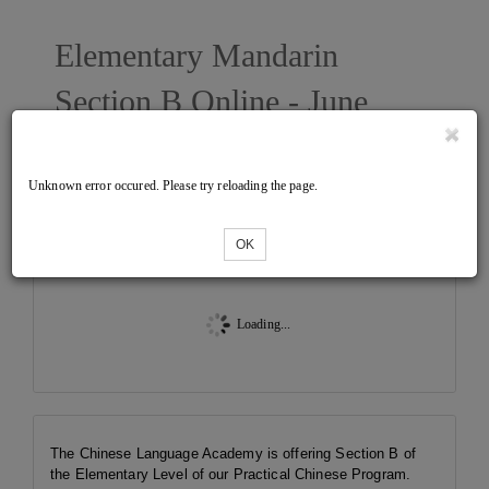
Elementary Mandarin
Section B Online - June
2026 West
Unknown error occured. Please try reloading the page.
Tickets
OK
Loading...
The Chinese Language Academy is offering Section B of
the Elementary Level of our Practical Chinese Program.