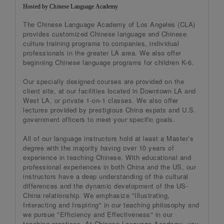
Hosted by Chinese Language Academy
The Chinese Language Academy of Los Angeles (CLA)
provides customized Chinese language and Chinese
culture training programs to companies, individual
professionals in the greater LA area. We also offer
beginning Chinese language programs for children K-6.
Our specially designed courses are provided on the
client site, at our facilities located in Downtown LA and
West LA, or private 1-on-1 classes. We also offer
lectures provided by prestigious China expats and U.S.
government officers to meet your specific goals.
All of our language instructors hold at least a Master’s
degree with the majority having over 10 years of
experience in teaching Chinese. With educational and
professional experiences in both China and the US, our
instructors have a deep understanding of the cultural
differences and the dynamic development of the US-
China relationship. We emphasize "Illustrating,
Interacting and Inspiring" in our teaching philosophy and
we pursue "Efficiency and Effectiveness" in our
teaching practices. At Chinese Language Academy, you