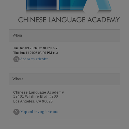
When
Tue Jun 09 2026 06:30 PM
Start
Thu Jun 11 2026 08:00 PM
End
Add to my calendar
Where
Chinese Language Academy
12401 Wilshire Blvd. #200
Los Angeles, CA 90025
Map and driving directions