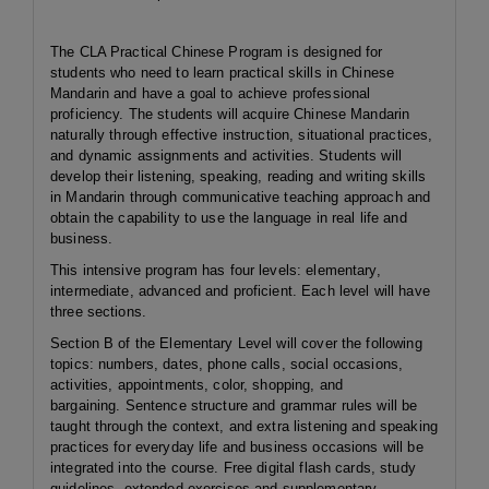
The CLA Practical Chinese Program is designed for
students who need to learn practical skills in Chinese
Mandarin and have a goal to achieve professional
proficiency. The students will acquire Chinese Mandarin
naturally through effective instruction, situational practices,
and dynamic assignments and activities. Students will
develop their listening, speaking, reading and writing skills
in Mandarin through communicative teaching approach and
obtain the capability to use the language in real life and
business.
This intensive program has four levels: elementary,
intermediate, advanced and proficient. Each level will have
three sections.
Section B of the Elementary Level will cover the following
topics: numbers, dates, phone calls, social occasions,
activities, appointments, color, shopping, and
bargaining. Sentence structure and grammar rules will be
taught through the context, and extra listening and speaking
practices for everyday life and business occasions will be
integrated into the course. Free digital flash cards, study
guidelines, extended exercises and supplementary