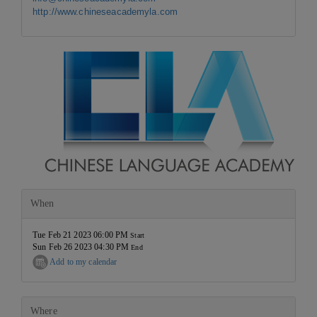
http://www.chineseacademyla.com
When
Tue Feb 21 2023 06:00 PM
Start
Sun Feb 26 2023 04:30 PM
End
Add to my calendar
Where