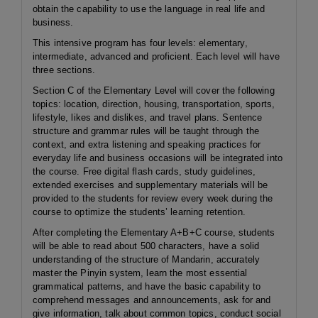
obtain the capability to use the language in real life and
business.
This intensive program has four levels: elementary,
intermediate, advanced and proficient. Each level will have
three sections.
Section C of the Elementary Level will cover the following
topics: location, direction, housing, transportation, sports,
lifestyle, likes and dislikes, and travel plans. Sentence
structure and grammar rules will be taught through the
context, and extra listening and speaking practices for
everyday life and business occasions will be integrated into
the course. Free digital flash cards, study guidelines,
extended exercises and supplementary materials will be
provided to the students for review every week during the
course to optimize the students’ learning retention.
After completing the Elementary A+B+C course, students
will be able to read about 500 characters, have a solid
understanding of the structure of Mandarin, accurately
master the Pinyin system, learn the most essential
grammatical patterns, and have the basic capability to
comprehend messages and announcements, ask for and
give information, talk about common topics, conduct social