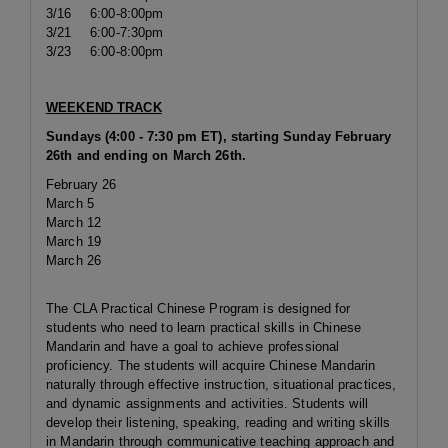
3/16
6:00-8:00pm
3/21
6:00-7:30pm
3/23
6:00-8:00pm
WEEKEND TRACK
Sundays (4:00 - 7:30 pm ET), starting Sunday February
26th and ending on March 26th.
February 26
March 5
March 12
March 19
March 26
The CLA Practical Chinese Program is designed for
students who need to learn practical skills in Chinese
Mandarin and have a goal to achieve professional
proficiency. The students will acquire Chinese Mandarin
naturally through effective instruction, situational practices,
and dynamic assignments and activities. Students will
develop their listening, speaking, reading and writing skills
in Mandarin through communicative teaching approach and