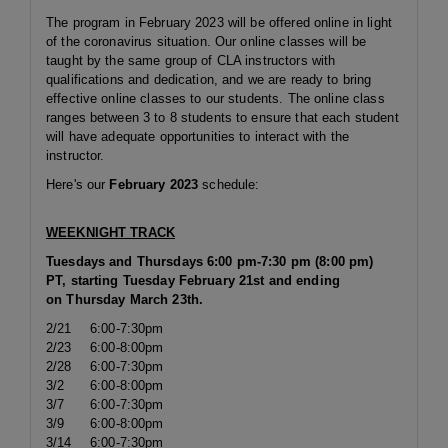
The program in February 2023 will be offered online in light
of the coronavirus situation. Our online classes will be
taught by the same group of CLA instructors with
qualifications and dedication, and we are ready to bring
effective online classes to our students. The online class
ranges between 3 to 8 students to ensure that each student
will have adequate opportunities to interact with the
instructor.
Here's our
February
2023
schedule:
WEEKNIGHT TRACK
Tuesdays and Thursdays 6:00 pm-7:30 pm (8:00 pm)
PT, starting Tuesday February 21st and ending
on Thursday March 23th.
2/21
6:00-7:30pm
2/23
6:00-8:00pm
2/28
6:00-7:30pm
3/2
6:00-8:00pm
3/7
6:00-7:30pm
3/9
6:00-8:00pm
3/14
6:00-7:30pm