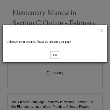
Elementary Mandarin
Section C Online - February
2023 West
Unknown error occured. Please try reloading the page.
Tickets
OK
Loading...
The Chinese Language Academy is offering Section C of
the Elementary Level of our Practical Chinese Program.