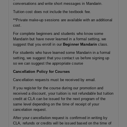
conversations and write short messages in Mandarin.
Tuition cost does not include the textbook fee.
**Private make-up sessions are available with an additional
cost.
For complete beginners and students who know some
Mandarin but have never learned in a formal setting, we
suggest that you enroll in our
Beginner Mandarin
class.
For students who have learned some Mandarin in a formal
setting, we suggest that you contact us before signing up
so we can suggest the appropriate course
Cancellation Policy for Courses
Cancellation requests must be received by email.
If you register for the course during our promotion and
received a discount, your tuition is not refundable but tuition
credit at CLA can be issued for the next program of the
same level depending on the time of receipt of your
cancelation request.
After your cancellation request is confirmed in writing by
CLA, refunds or credits will be issued based on the time of