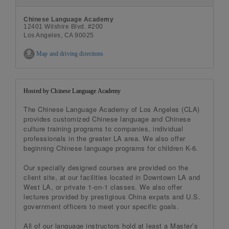
Chinese Language Academy
12401 Wilshire Blvd. #200
Los Angeles, CA 90025
Map and driving directions
Hosted by Chinese Language Academy
The Chinese Language Academy of Los Angeles (CLA)
provides customized Chinese language and Chinese
culture training programs to companies, individual
professionals in the greater LA area. We also offer
beginning Chinese language programs for children K-6.
Our specially designed courses are provided on the
client site, at our facilities located in Downtown LA and
West LA, or private 1-on-1 classes. We also offer
lectures provided by prestigious China expats and U.S.
government officers to meet your specific goals.
All of our language instructors hold at least a Master’s