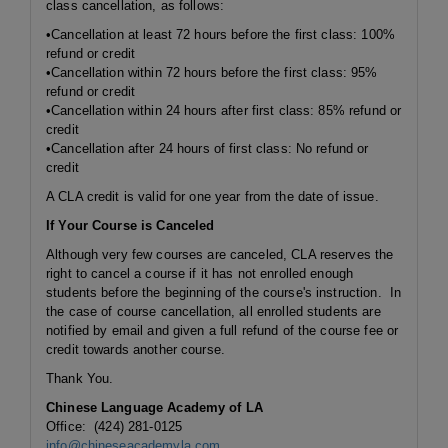
class cancellation, as follows:
•Cancellation at least 72 hours before the first class: 100%
refund or credit
•Cancellation
within 72 hours
before the first class: 95%
refund or credit
•Cancellation
within 24 hours
after first class: 85% refund or
credit
•Cancellation after 24 hours of first class: No refund or
credit
A CLA credit is valid for one year from the date of issue.
If Your Course is Canceled
Although very few courses are canceled, CLA reserves the
right to cancel a course if it has not enrolled enough
students before the beginning of the course's instruction. In
the case of course cancellation, all enrolled students are
notified by email and given a full refund of the course fee or
credit towards another course.
Thank You.
Chinese Language Academy of LA
Office: (424) 281-0125
info@chineseacademyla.com