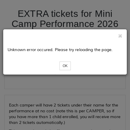
EXTRA tickets for Mini
Camp Performance 2026
Tickets
Unknown error occured. Please try reloading the page.
OK
Loading...
Each camper will have 2 tickets under their name for the
performance at no cost (note this is per CAMPER, so if
you have more than 1 child enrolled, you will receive more
than 2 tickets automatically.)