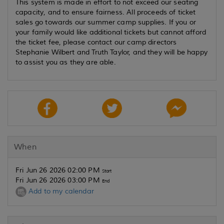
This system is made in effort to not exceed our seating
capacity, and to ensure fairness. All proceeds of ticket
sales go towards our summer camp supplies. If you or
your family would like additional tickets but cannot afford
the ticket fee, please contact our camp directors
Stephanie Wilbert and Truth Taylor, and they will be happy
to assist you as they are able.
When
Fri Jun 26 2026 02:00 PM
Start
Fri Jun 26 2026 03:00 PM
End
Add to my calendar