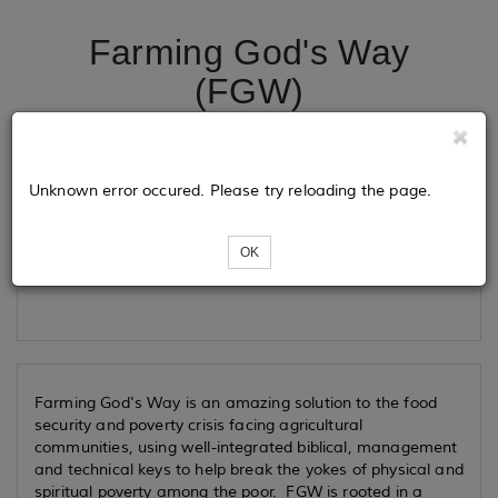
Farming God's Way
(FGW)
Tickets
Unknown error occured. Please try reloading the page.
OK
Loading...
Farming God's Way is an amazing solution to the food
security and poverty crisis facing agricultural
communities, using well-integrated biblical, management
and technical keys to help break the yokes of physical and
spiritual poverty among the poor. FGW is rooted in a