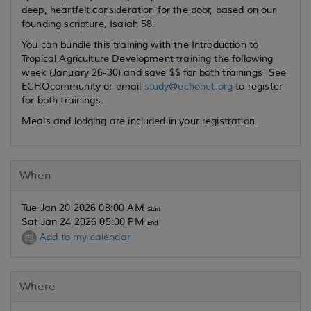
deep, heartfelt consideration for the poor, based on our
founding scripture, Isaiah 58.
You can bundle this training with the Introduction to
Tropical Agriculture Development training the following
week (January 26-30) and save $$ for both trainings! See
ECHOcommunity or email
study@echonet.org
to register
for both trainings.
Meals and lodging are included in your registration.
When
Tue Jan 20 2026 08:00 AM
Start
Sat Jan 24 2026 05:00 PM
End
Add to my calendar
Where