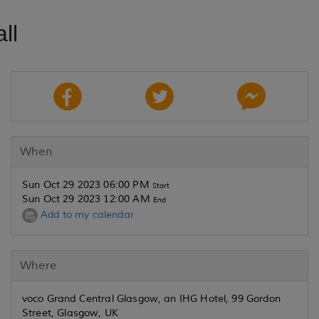
ll
When
Sun Oct 29 2023 06:00 PM
Start
Sun Oct 29 2023 12:00 AM
End
Add to my calendar
Where
voco Grand Central Glasgow, an IHG Hotel, 99 Gordon
Street, Glasgow, UK