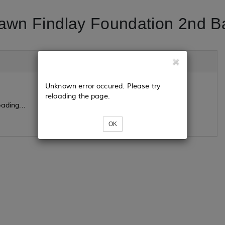
awn Findlay Foundation 2nd Ba
Unknown error occured. Please try
reloading the page.
ading...
OK