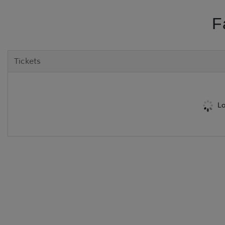
F
Tickets
Lo