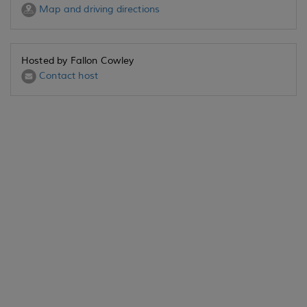
Map and driving directions
Hosted by Fallon Cowley
Contact host