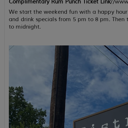
Complimentary Rum Punch Ticket Link
//www
We start the weekend fun with a happy hour 
and drink specials from 5 pm to 8 pm. Then t
to midnight.