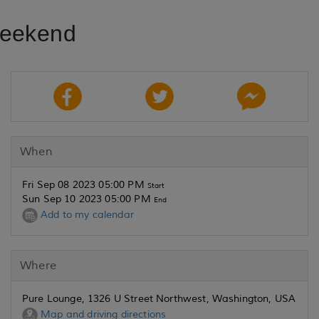
Weekend
When
Fri Sep 08 2023 05:00 PM
Start
Sun Sep 10 2023 05:00 PM
End
Add to my calendar
Where
Pure Lounge, 1326 U Street Northwest, Washington, USA
Map and driving directions