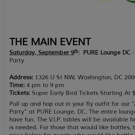
THE MAIN EVENT
th
Saturday, September 9
:
PURE Lounge DC
-
Party
Address:
1326 U St NW, Washington, DC 200
Time:
4 pm to 9 pm
Tickets:
Super Early Bird Tickets Starting At 
Pull up and hop out in your fly outfit for ou
Party” at PURE Lounge, DC. The entire lounge 
have fun. The V.I.P. tables will be available f
is needed. For those that would like bottles, 