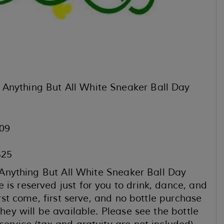
 Anything But All White Sneaker Ball Day
09
$25
r “Anything But All White Sneaker Ball Day
is reserved just for you to drink, dance, and
irst come, first serve, and no bottle purchase
they will be available. Please see the bottle