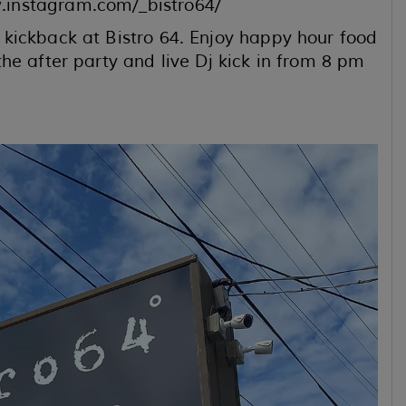
.instagram.com/_bistro64/
kickback at Bistro 64. Enjoy happy hour food
he after party and live Dj kick in from 8 pm