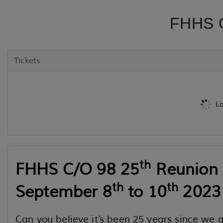
FHHS C
Tickets
Lo
th
FHHS C/O 98 25
Reunion
th
th
September 8
to 10
2023
Can you believe it’s been 25 years since we