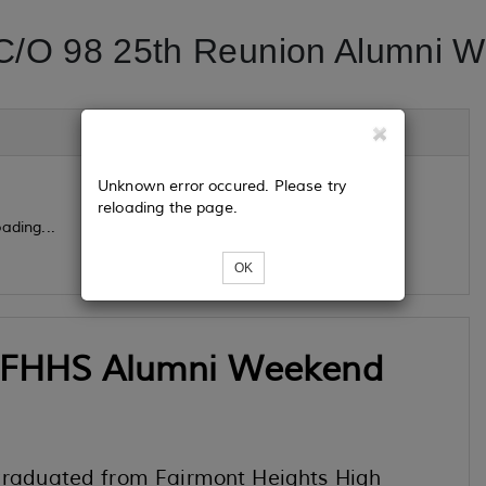
/O 98 25th Reunion Alumni 
Unknown error occured. Please try
reloading the page.
ading...
OK
 FHHS Alumni Weekend
 graduated from Fairmont Heights High