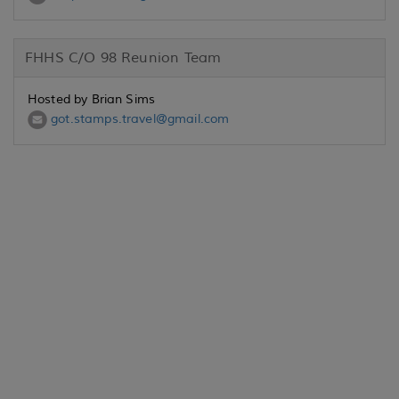
FHHS C/O 98 Reunion Team
Hosted by Brian Sims
got.stamps.travel@gmail.com