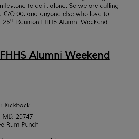
milestone to do it alone. So we are calling
, C/O 00, and anyone else who love to
th
r 25
Reunion FHHS Alumni Weekend
 FHHS Alumni Weekend
r Kickback
s, MD, 20747
ree Rum Punch