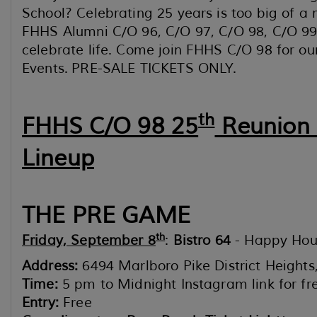
School? Celebrating 25 years is too big of a 
FHHS Alumni C/O 96, C/O 97, C/O 98, C/O 99
celebrate life. Come join FHHS C/O 98 for ou
Events. PRE-SALE TICKETS ONLY.
th
FHHS C/O 98 25
Reunion
Lineup
THE PRE GAME
th
Friday, September 8
:
Bistro 64
- Happy Hou
Address:
6494 Marlboro Pike District Height
Time:
5 pm to Midnight Instagram link for f
Entry:
Free