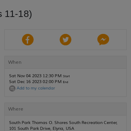
 11-18)
When
Sat Nov 04 2023 12:30 PM
Start
Sat Dec 16 2023 02:00 PM
End
Add to my calendar
Where
South Park Thomas O. Shores South Recreation Center,
101 South Park Drive, Elyria, USA