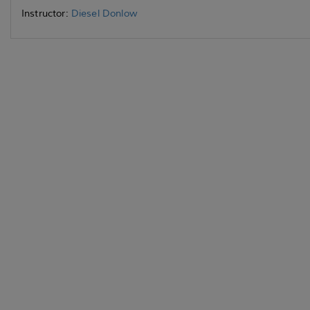
Instructor:
Diesel Donlow