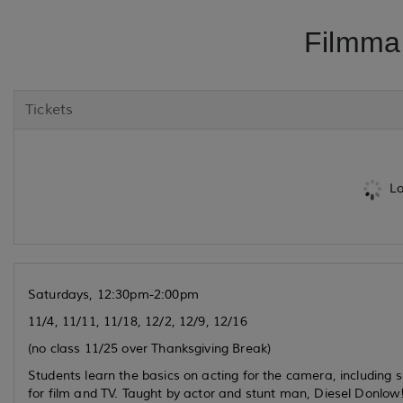
Filmma
Tickets
Lo
Saturdays, 12:30pm-2:00pm
11/4, 11/11, 11/18, 12/2, 12/9, 12/16
(no class 11/25 over Thanksgiving Break)
Students learn the basics on acting for the camera, including se
for film and TV. Taught by actor and stunt man, Diesel Donlow