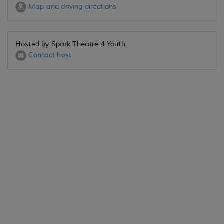
Map and driving directions
Hosted by Spark Theatre 4 Youth
Contact host