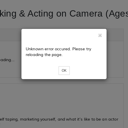
king & Acting on Camera (Ages
Unknown error occured. Please try
reloading the page.
ading...
OK
lf taping, marketing yourself, and what it’s like to be an actor
!