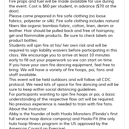
Fire props and fuel will be made available for use during
the event. Cost is $60 per student, in advance ($70 at the
door).
Please come prepared in fire safe clothing (no loose
fabrics, polyester or silk). Fire safe clothing includes natural
fibers like organic bamboo fabric, cotton, linen, denim or
leather. Hair should be pulled back and free of hairspray,
gel and flammable products. Be sure to check labels on
product bottles.
Students will spin fire at his/ her own risk and will be
required to sign liability waivers before participating in this
class. We encourage you to arrive at least 10 minutes
early to fill out your paperwork so we can start on time.
If you have your own fire dancing equipment, feel free to
bring. We will have a variety of fire hoops, poi, fans and
staff available.
This event will be held outdoors and will follow all CDC
protocol. We need lots of space for fire dancing and will be
sure to keep within social distancing guidelines.
For participants wanting to spin fire hoops or poi, a basic
understanding of the respective flow art will be required.
No previous experience is needed to train with fire fans.
About the Instructor:
Abby is the founder of both Hoola Monsters (Florida's first
full service hoop dance company) and Hoola-Fit (the only
hula hoop fitness program in the US approved by the
American Council on Exercise)