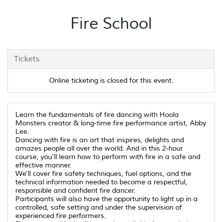
Fire School
Tickets
Online ticketing is closed for this event.
Learn the fundamentals of fire dancing with Hoola
Monsters creator & long-time fire performance artist, Abby
Lee.
Dancing with fire is an art that inspires, delights and
amazes people all over the world. And in this 2-hour
course, you'll learn how to perform with fire in a safe and
effective manner.
We'll cover fire safety techniques, fuel options, and the
technical information needed to become a respectful,
responsible and confident fire dancer.
Participants will also have the opportunity to light up in a
controlled, safe setting and under the supervision of
experienced fire performers.