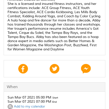
She is a licensed and insured fitness instructors, and her
certifications include: ACE Group Fitness, ACE Youth
Fitness Specialist, ACE Cardio Kickboxing, Les Mills Body
Combat, Kidding Around Yoga, and Coach by Color Cycling.
A hula hoop and fire dancer for more than a decade, Abby
has trained thousands through her classes and workshops.
Her troupe's performance resume includes America's Got
Talent, Cirque du Soleil, the Tampa Bay Rays, and the
Tampa Bay Bucs. Abby has also been featured as a hoop
dance expert in media outlets such as Better Homes &
Garden Magazine, the Washington Post, Buzzfeed, First
for Women Magazine and Daytime
When
Sun Mar 07 2021 05:00 PM
Start
Sun Mar 07 2021 07:00 PM
End
Add to my calendar