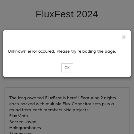
FluxFest 2024
Tickets
Unknown error occured. Please try reloading the page.
Loading...
OK
The long awaited FluxFest is here!! Featuring 2 nights
each packed with multiple Flux Capacitor sets plus a
round from each members side projects:
FluxMoth
Sacred Jason
Hologrambones
Stephenson