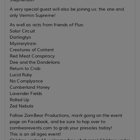
A very special guest will also be joining us: the one and
only Vermin Supreme!
As well as acts from friends of Flux:
Solar Circuit
Darlingtyn
Mysterytrain
Creatures of Content
Red Meat Conspiracy
Dee and the Dandelions
Return to Crab
Lucid Ruby
No Complyance
Cumberland Honey
Lavender Fields
Rolled Up
Zed Nebula
Follow ZomBear Productions, mark going on the event
page on Facebook, and be sure to hop over to
zombearevents.com to grab your presales today!
This is an all ages event!