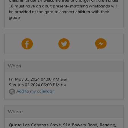
Children under 14 welcome free of charge! Children under
18 must have an adult present- matching wristbands will
be provided at the gate to connect children with their
group
When
Fri May 31 2024 04:00 PM
Start
Sun Jun 02 2024 06:00 PM
End
Add to my calendar
Where
Quinta Las Cabanas Grove, 91A Bowers Road, Reading,