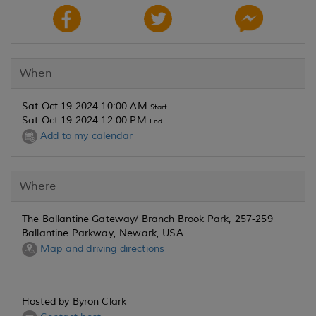
When
Sat Oct 19 2024 10:00 AM
Start
Sat Oct 19 2024 12:00 PM
End
Add to my calendar
Where
The Ballantine Gateway/ Branch Brook Park, 257-259
Ballantine Parkway, Newark, USA
Map and driving directions
Hosted by Byron Clark