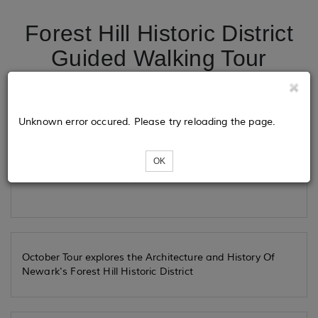
Forest Hill Historic District
Guided Walking Tour
Tickets
Unknown error occured. Please try reloading the page.
OK
Loading...
October Tour explores the Architecture and History Of
Newark's Forest Hill Historic District