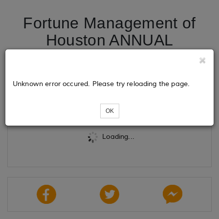
Fortune Management of
Houston ANNUAL
PLANNING 2024
Unknown error occured. Please try reloading the page.
Tickets
OK
Loading...