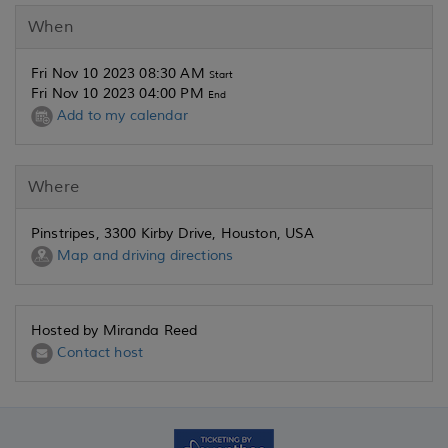
When
Fri Nov 10 2023 08:30 AM
Start
Fri Nov 10 2023 04:00 PM
End
Add to my calendar
Where
Pinstripes, 3300 Kirby Drive, Houston, USA
Map and driving directions
Hosted by Miranda Reed
Contact host